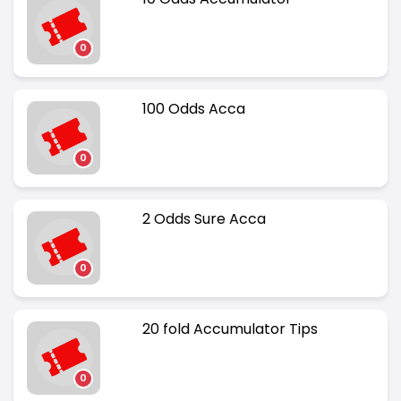
0
100 Odds Acca
0
2 Odds Sure Acca
0
20 fold Accumulator Tips
0