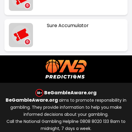
0
Sure Accumulator
0
BeGambleAware.org
BeGambleAware.org
aims to promote responsibility in
gambling. They provide information to help you make
informed decisions about your gambling.
Call the National Gambling Helpline 0808 8020 133 8am to
midnight, 7 days a week.