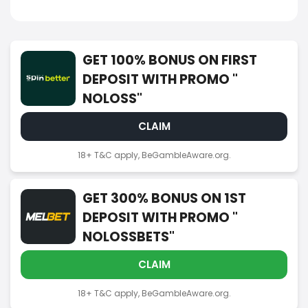
GET 100% BONUS ON FIRST
DEPOSIT WITH PROMO "
NOLOSS"
CLAIM
18+ T&C apply, BeGambleAware.org.
GET 300% BONUS ON 1ST
DEPOSIT WITH PROMO "
NOLOSSBETS"
CLAIM
18+ T&C apply, BeGambleAware.org.