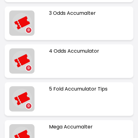
3 Odds Accumalter
0
4 Odds Accumulator
0
5 Fold Accumulator Tips
0
Mega Accumalter