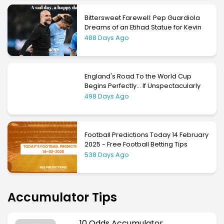
Bittersweet Farewell: Pep Guardiola
Dreams of an Etihad Statue for Kevin
De Bruyne
488 Days Ago
England's Road To the World Cup
Begins Perfectly... If Unspectacularly
498 Days Ago
Football Predictions Today 14 February
2025 - Free Football Betting Tips
538 Days Ago
Accumulator Tips
10 Odds Accumulator