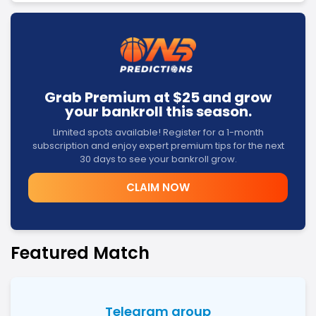
Grab Premium at $25 and grow
your bankroll this season.
Limited spots available! Register for a 1-month
subscription and enjoy expert premium tips for the next
30 days to see your bankroll grow.
CLAIM NOW
Featured Match
Telegram group