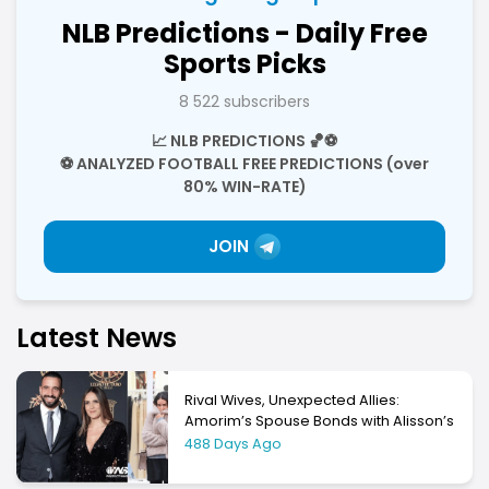
NLB Predictions - Daily Free
Sports Picks
8 522 subscribers
📈 NLB PREDICTIONS 🏀⚽
⚽ ANALYZED FOOTBALL FREE PREDICTIONS (over
80% WIN-RATE)
JOIN
Latest News
Rival Wives, Unexpected Allies:
Amorim’s Spouse Bonds with Alisson’s
Partner in England
488 Days Ago