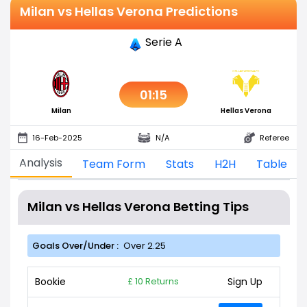
Milan vs Hellas Verona Predictions
Serie A
01:15
Milan
Hellas Verona
16-Feb-2025
N/A
Referee
Analysis
Team Form
Stats
H2H
Table
Milan vs Hellas Verona Betting Tips
Goals Over/under :
Over 2.25
Bookie
Sign Up
£ 10 Returns