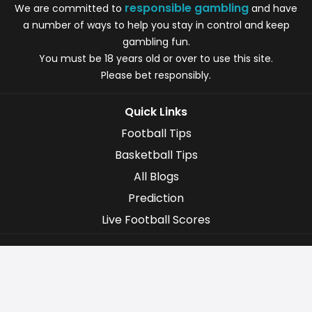
responsible gambling
We are committed to
and have
a number of ways to help you stay in control and keep
gambling fun.
You must be 18 years old or over to use this site.
Please bet responsibly.
Quick Links
Football Tips
Basketball Tips
All Blogs
Prediction
Live Football Scores
Other Links
About Us
FAQ