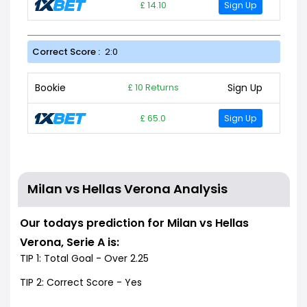
£ 14.10
Sign Up
Correct Score :
2:0
Bookie
Sign Up
£ 10 Returns
£ 65.0
Sign Up
Milan vs Hellas Verona Analysis
Our todays prediction for Milan vs Hellas
Verona, Serie A is:
TIP 1: Total Goal - Over 2.25
TIP 2: Correct Score - Yes