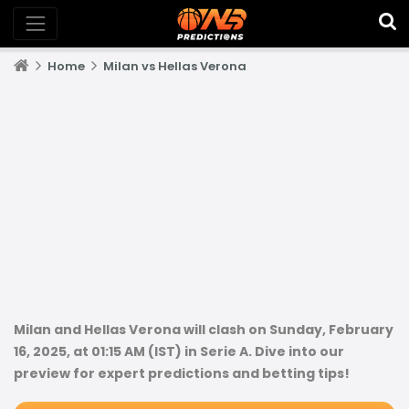
Home
Milan vs Hellas Verona
Milan and Hellas Verona will clash on Sunday, February
16, 2025, at 01:15 AM (IST) in Serie A. Dive into our
preview for expert predictions and betting tips!