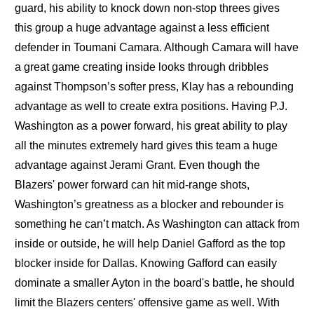
guard, his ability to knock down non-stop threes gives
this group a huge advantage against a less efficient
defender in Toumani Camara. Although Camara will have
a great game creating inside looks through dribbles
against Thompson’s softer press, Klay has a rebounding
advantage as well to create extra positions. Having P.J.
Washington as a power forward, his great ability to play
all the minutes extremely hard gives this team a huge
advantage against Jerami Grant. Even though the
Blazers' power forward can hit mid-range shots,
Washington’s greatness as a blocker and rebounder is
something he can’t match. As Washington can attack from
inside or outside, he will help Daniel Gafford as the top
blocker inside for Dallas. Knowing Gafford can easily
dominate a smaller Ayton in the board's battle, he should
limit the Blazers centers' offensive game as well. With