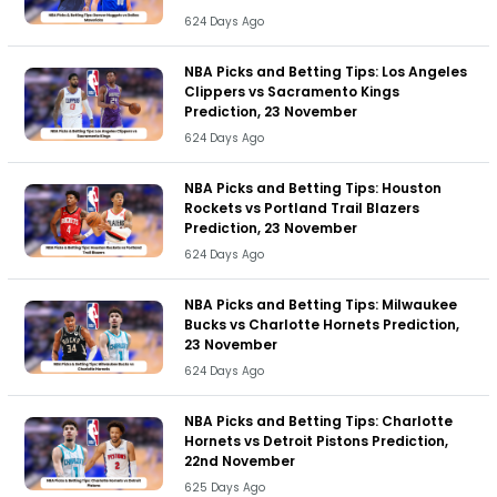
624 Days Ago
NBA Picks and Betting Tips: Los Angeles
Clippers vs Sacramento Kings
Prediction, 23 November
624 Days Ago
NBA Picks and Betting Tips: Houston
Rockets vs Portland Trail Blazers
Prediction, 23 November
624 Days Ago
NBA Picks and Betting Tips: Milwaukee
Bucks vs Charlotte Hornets Prediction,
23 November
624 Days Ago
NBA Picks and Betting Tips: Charlotte
Hornets vs Detroit Pistons Prediction,
22nd November
625 Days Ago