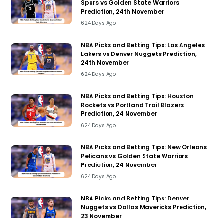
Spurs vs Golden State Warriors
Prediction, 24th November
624 Days Ago
NBA Picks and Betting Tips: Los Angeles
Lakers vs Denver Nuggets Prediction,
24th November
624 Days Ago
NBA Picks and Betting Tips: Houston
Rockets vs Portland Trail Blazers
Prediction, 24 November
624 Days Ago
NBA Picks and Betting Tips: New Orleans
Pelicans vs Golden State Warriors
Prediction, 24 November
624 Days Ago
NBA Picks and Betting Tips: Denver
Nuggets vs Dallas Mavericks Prediction,
23 November