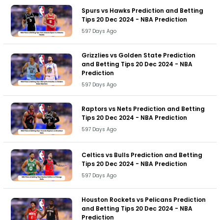
Spurs vs Hawks Prediction and Betting
Tips 20 Dec 2024 - NBA Prediction
597 Days Ago
Grizzlies vs Golden State Prediction
and Betting Tips 20 Dec 2024 - NBA
Prediction
597 Days Ago
Raptors vs Nets Prediction and Betting
Tips 20 Dec 2024 - NBA Prediction
597 Days Ago
Celtics vs Bulls Prediction and Betting
Tips 20 Dec 2024 - NBA Prediction
597 Days Ago
Houston Rockets vs Pelicans Prediction
and Betting Tips 20 Dec 2024 - NBA
Prediction