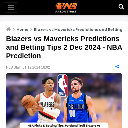
Home
Blazers vs Mavericks Predictions and Betting Ti
Blazers vs Mavericks Predictions
and Betting Tips 2 Dec 2024 - NBA
Prediction
NLB Staff
01.12.2024 18:02