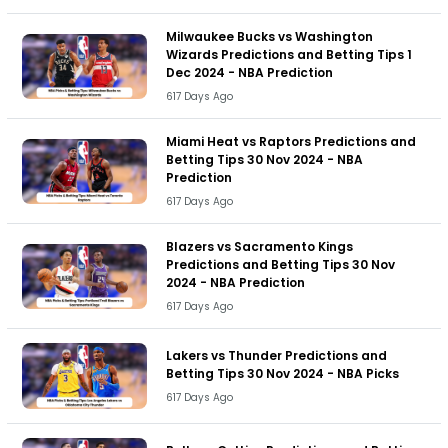
Milwaukee Bucks vs Washington
Wizards Predictions and Betting Tips 1
Dec 2024 - NBA Prediction
617 Days Ago
Miami Heat vs Raptors Predictions and
Betting Tips 30 Nov 2024 - NBA
Prediction
617 Days Ago
Blazers vs Sacramento Kings
Predictions and Betting Tips 30 Nov
2024 - NBA Prediction
617 Days Ago
Lakers vs Thunder Predictions and
Betting Tips 30 Nov 2024 - NBA Picks
617 Days Ago