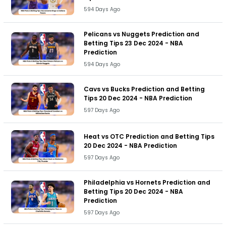
594 Days Ago
Pelicans vs Nuggets Prediction and
Betting Tips 23 Dec 2024 - NBA
Prediction
594 Days Ago
Cavs vs Bucks Prediction and Betting
Tips 20 Dec 2024 - NBA Prediction
597 Days Ago
Heat vs OTC Prediction and Betting Tips
20 Dec 2024 - NBA Prediction
597 Days Ago
Philadelphia vs Hornets Prediction and
Betting Tips 20 Dec 2024 - NBA
Prediction
597 Days Ago