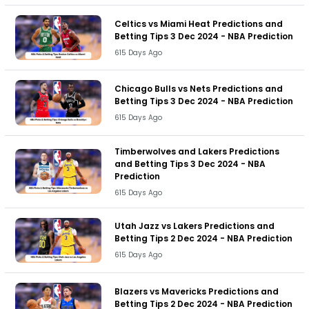
Celtics vs Miami Heat Predictions and
Betting Tips 3 Dec 2024 - NBA Prediction
615 Days Ago
Chicago Bulls vs Nets Predictions and
Betting Tips 3 Dec 2024 - NBA Prediction
615 Days Ago
Timberwolves and Lakers Predictions
and Betting Tips 3 Dec 2024 - NBA
Prediction
615 Days Ago
Utah Jazz vs Lakers Predictions and
Betting Tips 2 Dec 2024 - NBA Prediction
615 Days Ago
Blazers vs Mavericks Predictions and
Betting Tips 2 Dec 2024 - NBA Prediction