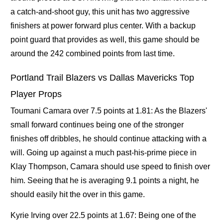
a catch-and-shoot guy, this unit has two aggressive
finishers at power forward plus center. With a backup
point guard that provides as well, this game should be
around the 242 combined points from last time.
Portland Trail Blazers vs Dallas Mavericks Top
Player Props
Toumani Camara over 7.5 points at 1.81: As the Blazers'
small forward continues being one of the stronger
finishes off dribbles, he should continue attacking with a
will. Going up against a much past-his-prime piece in
Klay Thompson, Camara should use speed to finish over
him. Seeing that he is averaging 9.1 points a night, he
should easily hit the over in this game.
Kyrie Irving over 22.5 points at 1.67: Being one of the