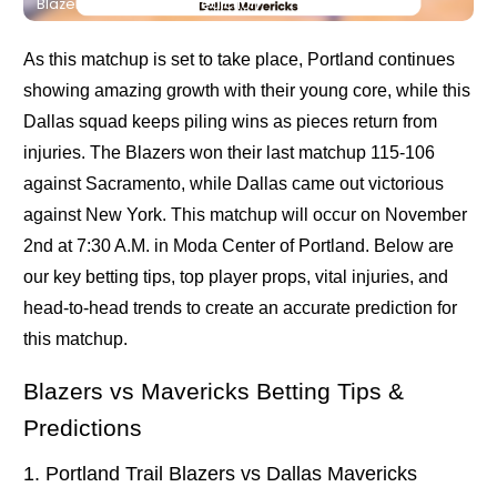
Blazers vs Mavericks Prediction
As this matchup is set to take place, Portland continues
showing amazing growth with their young core, while this
Dallas squad keeps piling wins as pieces return from
injuries. The Blazers won their last matchup 115-106
against Sacramento, while Dallas came out victorious
against New York. This matchup will occur on November
2nd at 7:30 A.M. in Moda Center of Portland. Below are
our key betting tips, top player props, vital injuries, and
head-to-head trends to create an accurate prediction for
this matchup.
Blazers vs Mavericks Betting Tips &
Predictions
1. Portland Trail Blazers vs Dallas Mavericks