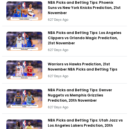
NBA Picks and Betting Tips: Phoenix
Suns vs New York Knicks Prediction, 21st
November
627 Days Ago
NBA Picks and Betting Tips: Los Angeles
Clippers vs Orlando Magic Prediction,
21st November
627 Days Ago
Warriors vs Hawks Prediction, 21st
November NBA Picks and Betting Tips
627 Days Ago
NBA Picks and Betting Tips: Denver
Nuggets vs Memphis Grizzlies
Prediction, 20th November
627 Days Ago
NBA Picks and Betting Tips: Utah Jazz vs
Los Angeles Lakers Prediction, 20th