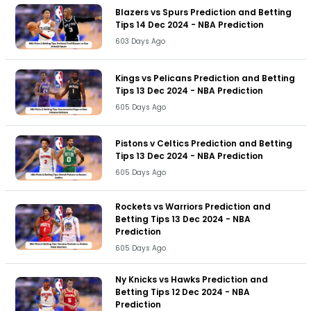
Blazers vs Spurs Prediction and Betting
Tips 14 Dec 2024 - NBA Prediction
603 Days Ago
Kings vs Pelicans Prediction and Betting
Tips 13 Dec 2024 - NBA Prediction
605 Days Ago
Pistons v Celtics Prediction and Betting
Tips 13 Dec 2024 - NBA Prediction
605 Days Ago
Rockets vs Warriors Prediction and
Betting Tips 13 Dec 2024 - NBA
Prediction
605 Days Ago
Ny Knicks vs Hawks Prediction and
Betting Tips 12 Dec 2024 - NBA
Prediction