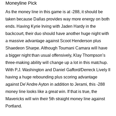
Moneyline Pick
As the money line in this game is at -288, it should be
taken because Dallas provides way more energy on both
ends. Having Kyrie Irving with Jaden Hardy in the
backcourt, their duo should have another huge night with
a massive advantage against Scoot Henderson plus
Shaedeon Sharpe. Although Toumani Camara will have
a bigger night than usual offensively, Klay Thompson’s
three-making ability will change up a lot in this matchup.
With P.J. Washington and Daniel Gafford/Derreck Lively II
having a huge rebounding plus scoring advantage
against De’Andre Ayton in addition to Jerami, this -288
money line looks like a great win. If that is true, the
Mavericks will win their 5th straight money line against
Portland.