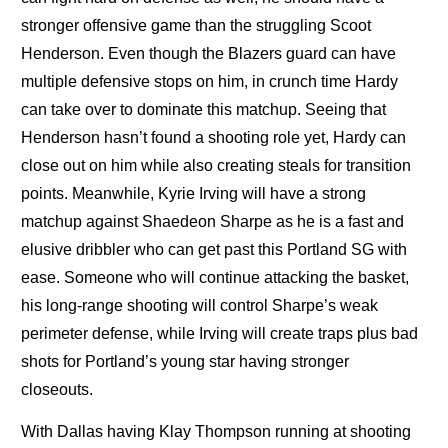
stronger offensive game than the struggling Scoot
Henderson. Even though the Blazers guard can have
multiple defensive stops on him, in crunch time Hardy
can take over to dominate this matchup. Seeing that
Henderson hasn’t found a shooting role yet, Hardy can
close out on him while also creating steals for transition
points. Meanwhile, Kyrie Irving will have a strong
matchup against Shaedeon Sharpe as he is a fast and
elusive dribbler who can get past this Portland SG with
ease. Someone who will continue attacking the basket,
his long-range shooting will control Sharpe’s weak
perimeter defense, while Irving will create traps plus bad
shots for Portland’s young star having stronger
closeouts.
With Dallas having Klay Thompson running at shooting