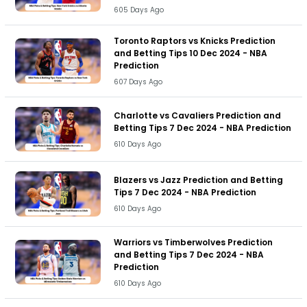
605 Days Ago
Toronto Raptors vs Knicks Prediction
and Betting Tips 10 Dec 2024 - NBA
Prediction
607 Days Ago
Charlotte vs Cavaliers Prediction and
Betting Tips 7 Dec 2024 - NBA Prediction
610 Days Ago
Blazers vs Jazz Prediction and Betting
Tips 7 Dec 2024 - NBA Prediction
610 Days Ago
Warriors vs Timberwolves Prediction
and Betting Tips 7 Dec 2024 - NBA
Prediction
610 Days Ago