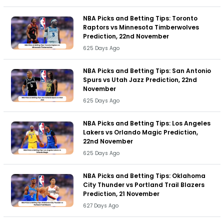
NBA Picks and Betting Tips: Toronto
Raptors vs Minnesota Timberwolves
Prediction, 22nd November
625 Days Ago
NBA Picks and Betting Tips: San Antonio
Spurs vs Utah Jazz Prediction, 22nd
November
625 Days Ago
NBA Picks and Betting Tips: Los Angeles
Lakers vs Orlando Magic Prediction,
22nd November
625 Days Ago
NBA Picks and Betting Tips: Oklahoma
City Thunder vs Portland Trail Blazers
Prediction, 21 November
627 Days Ago