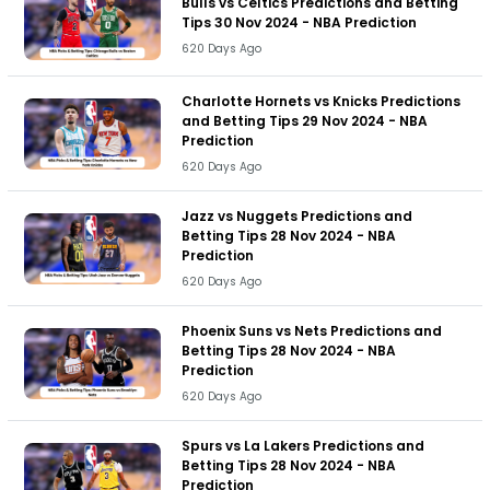
Bulls vs Celtics Predictions and Betting
Tips 30 Nov 2024 - NBA Prediction
620 Days Ago
Charlotte Hornets vs Knicks Predictions
and Betting Tips 29 Nov 2024 - NBA
Prediction
620 Days Ago
Jazz vs Nuggets Predictions and
Betting Tips 28 Nov 2024 - NBA
Prediction
620 Days Ago
Phoenix Suns vs Nets Predictions and
Betting Tips 28 Nov 2024 - NBA
Prediction
620 Days Ago
Spurs vs La Lakers Predictions and
Betting Tips 28 Nov 2024 - NBA
Prediction