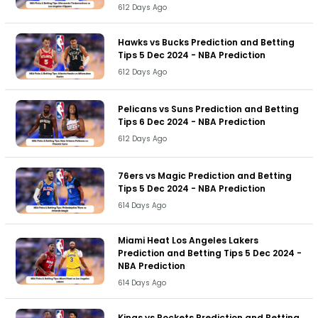
612 Days Ago
Hawks vs Bucks Prediction and Betting
Tips 5 Dec 2024 - NBA Prediction
612 Days Ago
Pelicans vs Suns Prediction and Betting
Tips 6 Dec 2024 - NBA Prediction
612 Days Ago
76ers vs Magic Prediction and Betting
Tips 5 Dec 2024 - NBA Prediction
614 Days Ago
Miami Heat Los Angeles Lakers
Prediction and Betting Tips 5 Dec 2024 -
NBA Prediction
614 Days Ago
Kings vs Rockets Prediction and Betting