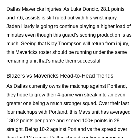
Dallas Mavericks Injuries: As Luka Doncic, 28.1 points
and 7.6, assists is still ruled out with his wrist injury,
Jaden Hardy is going to continue playing a higher load of
minutes even though this guard’s scoring production is as
much. Seeing that Klay Thompson will return from injury,
this Mavericks roster should be running under the same
remaining unit that’s made them successful.
Blazers vs Mavericks Head-to-Head Trends
As Dallas currently owns the matchup against Portland,
they hope to grow their 4-game win streak into an even
greater one being a much stronger squad. Over their last
four matchups with Portland, this Mavs unit has averaged
130.2 points per game and scored 100+ points in 28
straight. Being 10-2 against Portland vs the spread over
their last 12 games, Dallas should continue improving