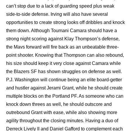
can’t stop due to a lack of guarding speed plus weak
side-to-side defense. Irving will also have several
opportunities to create strong looks off dribbles and knock
them down. Although Toumani Camara should have a
strong night scoring against Klay Thompson’s defense,
the Mavs forward will fire back as an unbeatable three-
point shooter. Knowing that Thompson can also rebound,
his size should keep it very close against Camara while
the Blazers SF has shown struggles on defense as well.
P.J. Washington will continue being an elite board-getter
and hustler against Jerami Grant, while he should create
multiple blocks on the Portland PF. As someone who can
knock down threes as well, he should outscore and
outrebound Grant with ease, while also showing more
agility throughout the closing minutes. Having a duo of
Derreck Lively II and Daniel Gafford to complement each