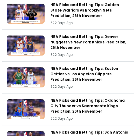
NBA Picks and Betting Tips: Golden
State Warriors vs Brooklyn Nets
Prediction, 26th November
622 Days Ago
NBA Picks and Betting Tips: Denver
Nuggets vs New York Knicks Prediction,
26th November
622 Days Ago
NBA Picks and Betting Tips: Boston
Celtics vs Los Angeles Clippers
Prediction, 26th November
622 Days Ago
NBA Picks and Betting Tips: Oklahoma
City Thunder vs Sacramento Kings
Prediction, 26th November
622 Days Ago
NBA Picks and Betting Tips: San Antonio