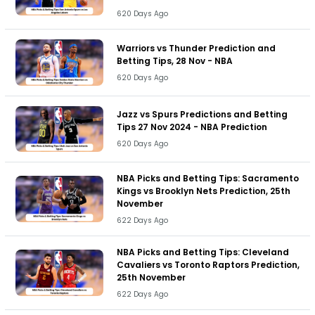
620 Days Ago
Warriors vs Thunder Prediction and
Betting Tips, 28 Nov - NBA
620 Days Ago
Jazz vs Spurs Predictions and Betting
Tips 27 Nov 2024 - NBA Prediction
620 Days Ago
NBA Picks and Betting Tips: Sacramento
Kings vs Brooklyn Nets Prediction, 25th
November
622 Days Ago
NBA Picks and Betting Tips: Cleveland
Cavaliers vs Toronto Raptors Prediction,
25th November
622 Days Ago