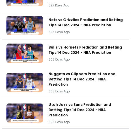
597 Days Ago
Nets vs Grizzlies Prediction and Betting
Tips 14 Dec 2024 - NBA Prediction
603 Days Ago
Bulls vs Hornets Prediction and Betting
Tips 14 Dec 2024 - NBA Prediction
603 Days Ago
Nuggets vs Clippers Prediction and
Betting Tips 14 Dec 2024 - NBA
Prediction
603 Days Ago
Utah Jazz vs Suns Prediction and
Betting Tips 14 Dec 2024 - NBA
Prediction
603 Days Ago