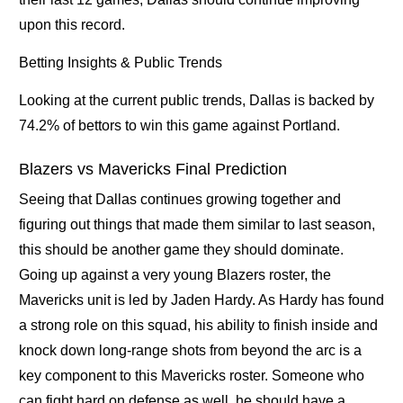
upon this record.
Betting Insights & Public Trends
Looking at the current public trends, Dallas is backed by
74.2% of bettors to win this game against Portland.
Blazers vs Mavericks Final Prediction
Seeing that Dallas continues growing together and
figuring out things that made them similar to last season,
this should be another game they should dominate.
Going up against a very young Blazers roster, the
Mavericks unit is led by Jaden Hardy. As Hardy has found
a strong role on this squad, his ability to finish inside and
knock down long-range shots from beyond the arc is a
key component to this Mavericks roster. Someone who
can fight hard on defense as well, he should have a