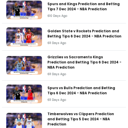
Spurs and Kings Prediction and Betting
Tips 7 Dec 2024 - NBA Prediction
610 Days Ago
Golden State v Rockets Prediction and
Betting Tips 6 Dec 2024 - NBA Prediction
611 Days Ago
Grizzlies vs Sacramento Kings
Prediction and Betting Tips 6 Dec 2024 -
NBA Prediction
611 Days Ago
Spurs vs Bulls Prediction and Betting
Tips 6 Dec 2024 - NBA Prediction
611 Days Ago
Timberwolves vs Clippers Prediction
and Betting Tips 5 Dec 2024 - NBA
Prediction