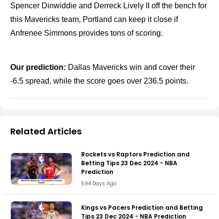
Spencer Dinwiddie and Derreck Lively II off the bench for
this Mavericks team, Portland can keep it close if
Anfrenee Simmons provides tons of scoring.
Our prediction:
Dallas Mavericks win and cover their
-6.5 spread, while the score goes over 236.5 points.
Related Articles
Rockets vs Raptors Prediction and
Betting Tips 23 Dec 2024 - NBA
Prediction
594 Days Ago
Kings vs Pacers Prediction and Betting
Tips 23 Dec 2024 - NBA Prediction