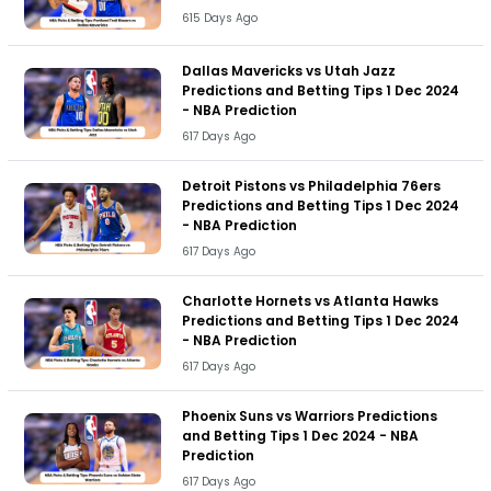
615 Days Ago
Dallas Mavericks vs Utah Jazz
Predictions and Betting Tips 1 Dec 2024
- NBA Prediction
617 Days Ago
Detroit Pistons vs Philadelphia 76ers
Predictions and Betting Tips 1 Dec 2024
- NBA Prediction
617 Days Ago
Charlotte Hornets vs Atlanta Hawks
Predictions and Betting Tips 1 Dec 2024
- NBA Prediction
617 Days Ago
Phoenix Suns vs Warriors Predictions
and Betting Tips 1 Dec 2024 - NBA
Prediction
617 Days Ago