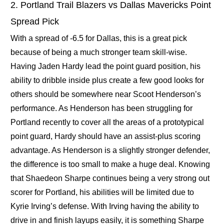
2. Portland Trail Blazers vs Dallas Mavericks Point
Spread Pick
With a spread of -6.5 for Dallas, this is a great pick
because of being a much stronger team skill-wise.
Having Jaden Hardy lead the point guard position, his
ability to dribble inside plus create a few good looks for
others should be somewhere near Scoot Henderson’s
performance. As Henderson has been struggling for
Portland recently to cover all the areas of a prototypical
point guard, Hardy should have an assist-plus scoring
advantage. As Henderson is a slightly stronger defender,
the difference is too small to make a huge deal. Knowing
that Shaedeon Sharpe continues being a very strong out
scorer for Portland, his abilities will be limited due to
Kyrie Irving’s defense. With Irving having the ability to
drive in and finish layups easily, it is something Sharpe