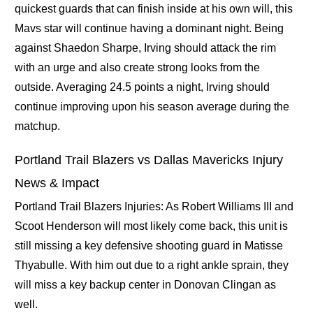
quickest guards that can finish inside at his own will, this
Mavs star will continue having a dominant night. Being
against Shaedon Sharpe, Irving should attack the rim
with an urge and also create strong looks from the
outside. Averaging 24.5 points a night, Irving should
continue improving upon his season average during the
matchup.
Portland Trail Blazers vs Dallas Mavericks Injury
News & Impact
Portland Trail Blazers Injuries: As Robert Williams III and
Scoot Henderson will most likely come back, this unit is
still missing a key defensive shooting guard in Matisse
Thyabulle. With him out due to a right ankle sprain, they
will miss a key backup center in Donovan Clingan as
well.