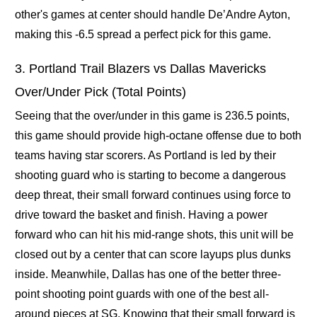
other's games at center should handle De’Andre Ayton,
making this -6.5 spread a perfect pick for this game.
3. Portland Trail Blazers vs Dallas Mavericks
Over/Under Pick (Total Points)
Seeing that the over/under in this game is 236.5 points,
this game should provide high-octane offense due to both
teams having star scorers. As Portland is led by their
shooting guard who is starting to become a dangerous
deep threat, their small forward continues using force to
drive toward the basket and finish. Having a power
forward who can hit his mid-range shots, this unit will be
closed out by a center that can score layups plus dunks
inside. Meanwhile, Dallas has one of the better three-
point shooting point guards with one of the best all-
around pieces at SG. Knowing that their small forward is