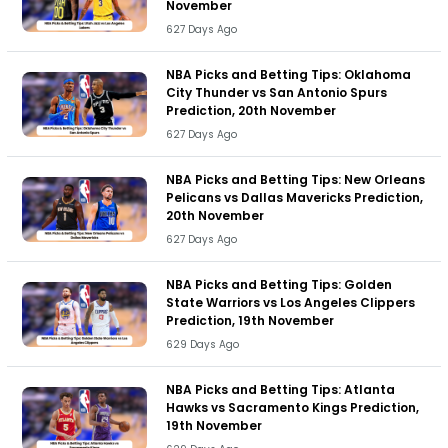
November
627 Days Ago
NBA Picks and Betting Tips: Oklahoma
City Thunder vs San Antonio Spurs
Prediction, 20th November
627 Days Ago
NBA Picks and Betting Tips: New Orleans
Pelicans vs Dallas Mavericks Prediction,
20th November
627 Days Ago
NBA Picks and Betting Tips: Golden
State Warriors vs Los Angeles Clippers
Prediction, 19th November
629 Days Ago
NBA Picks and Betting Tips: Atlanta
Hawks vs Sacramento Kings Prediction,
19th November