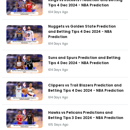
Tips 4 Dec 2024 - NBA Prediction
614 Days Ago
Nuggets vs Golden State Prediction
and Betting Tips 4 Dec 2024 - NBA
Prediction
614 Days Ago
Suns and Spurs Prediction and Betting
Tips 4 Dec 2024 - NBA Prediction
614 Days Ago
Clippers vs Trail Blazers Prediction and
Betting Tips 4 Dec 2024 - NBA Prediction
614 Days Ago
Hawks vs Pelicans Predictions and
Betting Tips 3 Dec 2024 - NBA Prediction
615 Days Ago