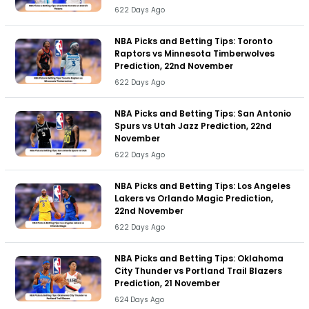
622 Days Ago
NBA Picks and Betting Tips: Toronto
Raptors vs Minnesota Timberwolves
Prediction, 22nd November
622 Days Ago
NBA Picks and Betting Tips: San Antonio
Spurs vs Utah Jazz Prediction, 22nd
November
622 Days Ago
NBA Picks and Betting Tips: Los Angeles
Lakers vs Orlando Magic Prediction,
22nd November
622 Days Ago
NBA Picks and Betting Tips: Oklahoma
City Thunder vs Portland Trail Blazers
Prediction, 21 November
624 Days Ago