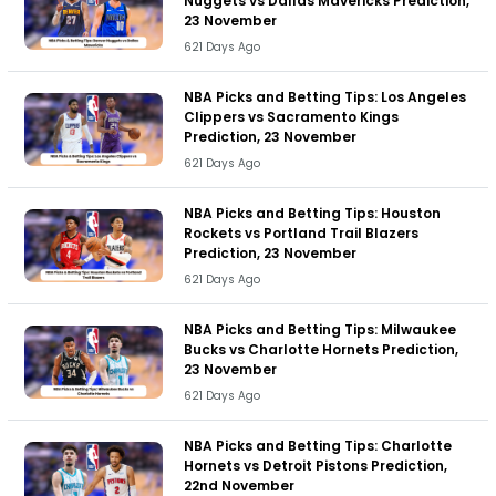
Nuggets vs Dallas Mavericks Prediction,
23 November
621 Days Ago
NBA Picks and Betting Tips: Los Angeles
Clippers vs Sacramento Kings
Prediction, 23 November
621 Days Ago
NBA Picks and Betting Tips: Houston
Rockets vs Portland Trail Blazers
Prediction, 23 November
621 Days Ago
NBA Picks and Betting Tips: Milwaukee
Bucks vs Charlotte Hornets Prediction,
23 November
621 Days Ago
NBA Picks and Betting Tips: Charlotte
Hornets vs Detroit Pistons Prediction,
22nd November