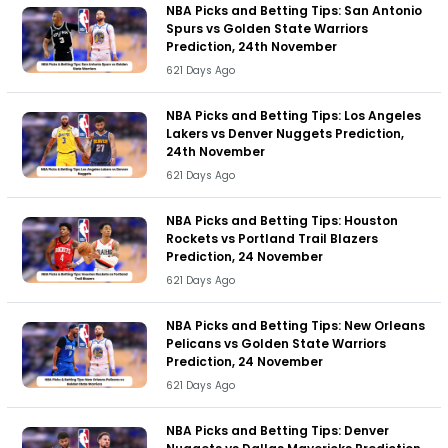
NBA Picks and Betting Tips: San Antonio
Spurs vs Golden State Warriors
Prediction, 24th November
621 Days Ago
NBA Picks and Betting Tips: Los Angeles
Lakers vs Denver Nuggets Prediction,
24th November
621 Days Ago
NBA Picks and Betting Tips: Houston
Rockets vs Portland Trail Blazers
Prediction, 24 November
621 Days Ago
NBA Picks and Betting Tips: New Orleans
Pelicans vs Golden State Warriors
Prediction, 24 November
621 Days Ago
NBA Picks and Betting Tips: Denver