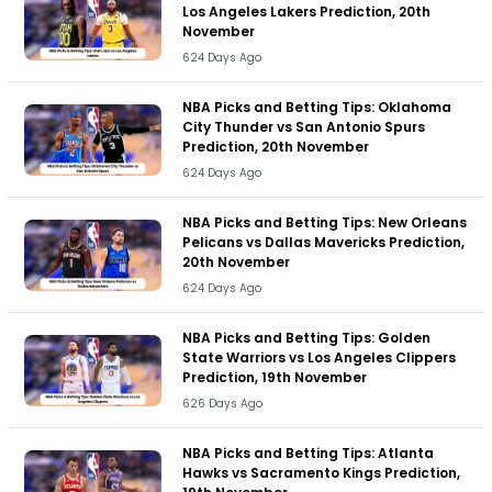
Los Angeles Lakers Prediction, 20th
November
624 Days Ago
NBA Picks and Betting Tips: Oklahoma
City Thunder vs San Antonio Spurs
Prediction, 20th November
624 Days Ago
NBA Picks and Betting Tips: New Orleans
Pelicans vs Dallas Mavericks Prediction,
20th November
624 Days Ago
NBA Picks and Betting Tips: Golden
State Warriors vs Los Angeles Clippers
Prediction, 19th November
626 Days Ago
NBA Picks and Betting Tips: Atlanta
Hawks vs Sacramento Kings Prediction,