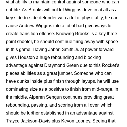
vital ability to maintain control against someone who can
dribble. As Brooks will not let Wiggins drive in at all as a
key side-to-side defender with a lot of physicality, he can
cause Andrew Wiggins into a lot of bad giveaways to
create transition offense. Knowing Brooks is a key three-
point shooter, he should continue firing away with space
in this game. Having Jabari Smith Jr. at power forward
gives Houston a huge rebounding and blocking
advantage against Draymond Green due to this Rocket’s
pieces abilities as a great jumper. Someone who can
have dunks inside plus finish through layups, he will use
dominating size as a positive to finish from mid-range. In
the middle, Alperen Sengun continues providing great
rebounding, passing, and scoring from all over, which
should be further established in an advantage against
Trayce Jackson-Davis plus Kevon Looney. Seeing that