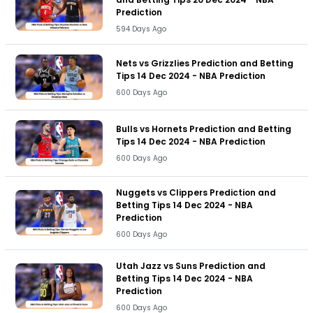
Prediction
594 Days Ago
Nets vs Grizzlies Prediction and Betting
Tips 14 Dec 2024 - NBA Prediction
600 Days Ago
Bulls vs Hornets Prediction and Betting
Tips 14 Dec 2024 - NBA Prediction
600 Days Ago
Nuggets vs Clippers Prediction and
Betting Tips 14 Dec 2024 - NBA
Prediction
600 Days Ago
Utah Jazz vs Suns Prediction and
Betting Tips 14 Dec 2024 - NBA
Prediction
600 Days Ago