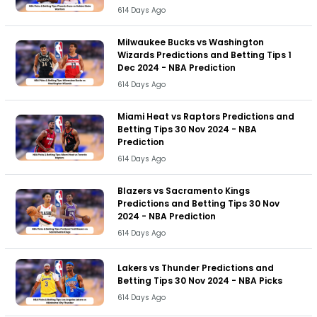
614 Days Ago
Milwaukee Bucks vs Washington
Wizards Predictions and Betting Tips 1
Dec 2024 - NBA Prediction
614 Days Ago
Miami Heat vs Raptors Predictions and
Betting Tips 30 Nov 2024 - NBA
Prediction
614 Days Ago
Blazers vs Sacramento Kings
Predictions and Betting Tips 30 Nov
2024 - NBA Prediction
614 Days Ago
Lakers vs Thunder Predictions and
Betting Tips 30 Nov 2024 - NBA Picks
614 Days Ago