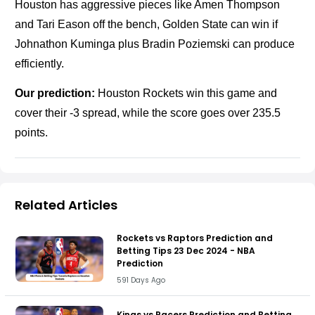
Houston has aggressive pieces like Amen Thompson
and Tari Eason off the bench, Golden State can win if
Johnathon Kuminga plus Bradin Poziemski can produce
efficiently.
Our prediction:
Houston Rockets win this game and
cover their -3 spread, while the score goes over 235.5
points.
Related Articles
Rockets vs Raptors Prediction and
Betting Tips 23 Dec 2024 - NBA
Prediction
591 Days Ago
Kings vs Pacers Prediction and Betting