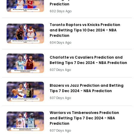
Prediction
602 Days Ago
Toronto Raptors vs Knicks Prediction
and Betting Tips 10 Dec 2024 - NBA
Prediction
604 Days Ago
Charlotte vs Cavaliers Prediction and
Betting Tips 7 Dec 2024 - NBA Prediction
607 Days Ago
Blazers vs Jazz Prediction and Betting
Tips 7 Dec 2024 - NBA Prediction
607 Days Ago
Warriors vs Timberwolves Prediction
and Betting Tips 7 Dec 2024 - NBA
Prediction
607 Days Ago