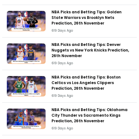
NBA Picks and Betting Tips: Golden
State Warriors vs Brooklyn Nets
Prediction, 26th November
619 Days Ago
NBA Picks and Betting Tips: Denver
Nuggets vs New York Knicks Prediction,
26th November
619 Days Ago
NBA Picks and Betting Tips: Boston
Celtics vs Los Angeles Clippers
Prediction, 26th November
619 Days Ago
NBA Picks and Betting Tips: Oklahoma
City Thunder vs Sacramento Kings
Prediction, 26th November
619 Days Ago