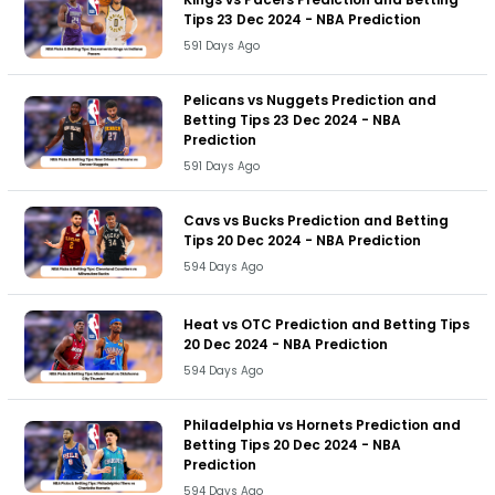
Tips 23 Dec 2024 - NBA Prediction
591 Days Ago
Pelicans vs Nuggets Prediction and
Betting Tips 23 Dec 2024 - NBA
Prediction
591 Days Ago
Cavs vs Bucks Prediction and Betting
Tips 20 Dec 2024 - NBA Prediction
594 Days Ago
Heat vs OTC Prediction and Betting Tips
20 Dec 2024 - NBA Prediction
594 Days Ago
Philadelphia vs Hornets Prediction and
Betting Tips 20 Dec 2024 - NBA
Prediction
594 Days Ago