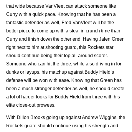
that wide because VanVleet can attack someone like
Curry with a quick pace. Knowing that he has been a
fantastic defender as well, Fred VanVleet will be the
better piece to come up with a steal in crunch time than
Curry and finish down the other end. Having Jalen Green
right next to him at shooting guard, this Rockets star
should continue being their top all-around scorer.
Someone who can hit the three, while also driving in for
dunks or layups, his matchup against Buddy Hield’s
defense will be won with ease. Knowing that Green has
been a much stronger defender as well, he should create
a lot of harder looks for Buddy Hield from three with his
elite close-out prowess.
With Dillon Brooks going up against Andrew Wiggins, the
Rockets guard should continue using his strength and