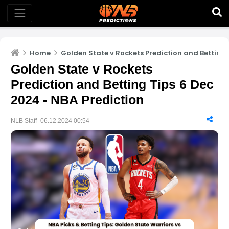
Home
Golden State v Rockets Prediction and Betting 
Golden State v Rockets
Prediction and Betting Tips 6 Dec
2024 - NBA Prediction
NLB Staff
06.12.2024 00:54