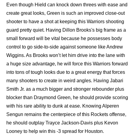
Even though Hield can knock down threes with ease and
create great looks, Green is such an improved close-out
shooter to have a shot at keeping this Warriors shooting
guard pretty quiet. Having Dillon Brooks's big frame as a
small forward will be vital because he possesses body
control to go side-to-side against someone like Andrew
Wiggins. As Brooks won’t let him drive into the lane with
a huge size advantage, he will force this Warriors forward
into tons of tough looks due to a great energy that forces
many shooters to create in weird angles. Having Jabari
Smith Jr. as a much bigger and stronger rebounder plus
blocker than Draymond Green, he should provide scoring
with his rare ability to dunk at ease. Knowing Alperen
Sengun remains the centerpiece of this Rockets offense,
he should outplay Trayce Jackson-Davis plus Kevon
Looney to help win this -3 spread for Houston.