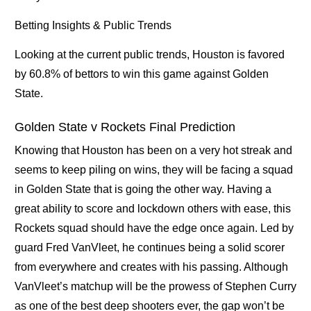
Betting Insights & Public Trends
Looking at the current public trends, Houston is favored
by 60.8% of bettors to win this game against Golden
State.
Golden State v Rockets Final Prediction
Knowing that Houston has been on a very hot streak and
seems to keep piling on wins, they will be facing a squad
in Golden State that is going the other way. Having a
great ability to score and lockdown others with ease, this
Rockets squad should have the edge once again. Led by
guard Fred VanVleet, he continues being a solid scorer
from everywhere and creates with his passing. Although
VanVleet’s matchup will be the prowess of Stephen Curry
as one of the best deep shooters ever, the gap won’t be