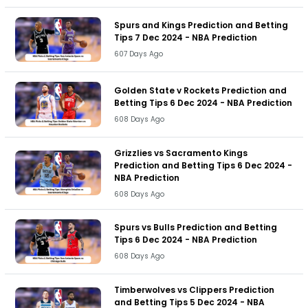
Spurs and Kings Prediction and Betting
Tips 7 Dec 2024 - NBA Prediction
607 Days Ago
Golden State v Rockets Prediction and
Betting Tips 6 Dec 2024 - NBA Prediction
608 Days Ago
Grizzlies vs Sacramento Kings
Prediction and Betting Tips 6 Dec 2024 -
NBA Prediction
608 Days Ago
Spurs vs Bulls Prediction and Betting
Tips 6 Dec 2024 - NBA Prediction
608 Days Ago
Timberwolves vs Clippers Prediction
and Betting Tips 5 Dec 2024 - NBA