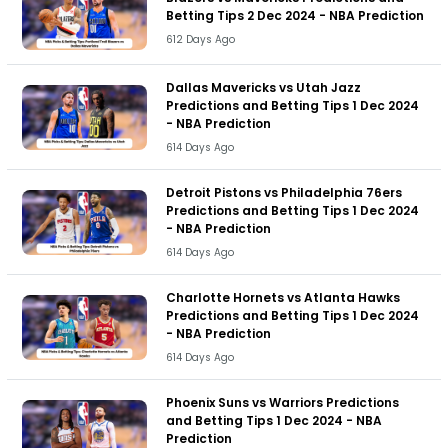
Betting Tips 2 Dec 2024 - NBA Prediction
612 Days Ago
Dallas Mavericks vs Utah Jazz
Predictions and Betting Tips 1 Dec 2024
- NBA Prediction
614 Days Ago
Detroit Pistons vs Philadelphia 76ers
Predictions and Betting Tips 1 Dec 2024
- NBA Prediction
614 Days Ago
Charlotte Hornets vs Atlanta Hawks
Predictions and Betting Tips 1 Dec 2024
- NBA Prediction
614 Days Ago
Phoenix Suns vs Warriors Predictions
and Betting Tips 1 Dec 2024 - NBA
Prediction