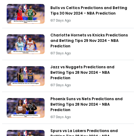
Bulls vs Celtics Predictions and Betting
Tips 30 Nov 2024 - NBA Prediction
617 Days Ago
Charlotte Hornets vs Knicks Predictions
and Betting Tips 29 Nov 2024 - NBA
Prediction
617 Days Ago
Jazz vs Nuggets Predictions and
Betting Tips 28 Nov 2024 - NBA
Prediction
617 Days Ago
Phoenix Suns vs Nets Predictions and
Betting Tips 28 Nov 2024 - NBA
Prediction
617 Days Ago
Spurs vs La Lakers Predictions and