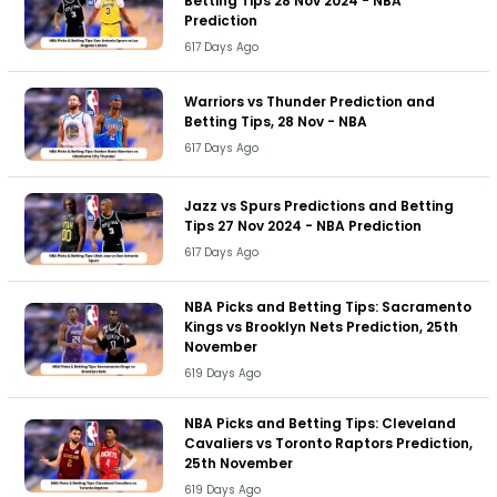
Betting Tips 28 Nov 2024 - NBA
Prediction
617 Days Ago
Warriors vs Thunder Prediction and
Betting Tips, 28 Nov - NBA
617 Days Ago
Jazz vs Spurs Predictions and Betting
Tips 27 Nov 2024 - NBA Prediction
617 Days Ago
NBA Picks and Betting Tips: Sacramento
Kings vs Brooklyn Nets Prediction, 25th
November
619 Days Ago
NBA Picks and Betting Tips: Cleveland
Cavaliers vs Toronto Raptors Prediction,
25th November
619 Days Ago