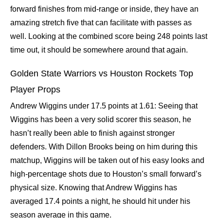
forward finishes from mid-range or inside, they have an
amazing stretch five that can facilitate with passes as
well. Looking at the combined score being 248 points last
time out, it should be somewhere around that again.
Golden State Warriors vs Houston Rockets Top
Player Props
Andrew Wiggins under 17.5 points at 1.61: Seeing that
Wiggins has been a very solid scorer this season, he
hasn’t really been able to finish against stronger
defenders. With Dillon Brooks being on him during this
matchup, Wiggins will be taken out of his easy looks and
high-percentage shots due to Houston’s small forward’s
physical size. Knowing that Andrew Wiggins has
averaged 17.4 points a night, he should hit under his
season average in this game.