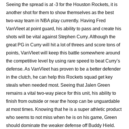
Seeing the spread is at -3 for the Houston Rockets, it is
another shot for them to show themselves as the best
two-way team in NBA play currently. Having Fred
VanVleet at point guard, his ability to pass and create his
shots will be vital against Stephen Curry. Although the
great PG in Curry will hit a lot of threes and score tons of
points, VanVleet will keep this battle somewhere around
the competitive level by using rare speed to beat Curry’s
defense. As VanVleet has proven to be a better defender
in the clutch, he can help this Rockets squad get key
steals when needed most. Seeing that Jalen Green
remains a vital two-way piece for this unit, his ability to
finish from outside or near the hoop can be unguardable
at most times. Knowing that he is a super athletic product
who seems to not miss when he is on his game, Green
should dominate the weaker defense off Buddy Hield.