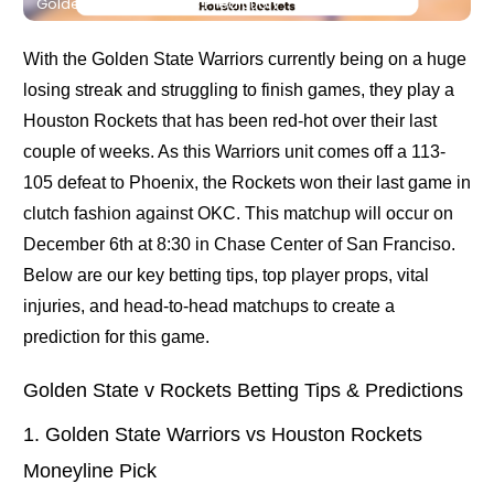
Golden State v Rockets Prediction
With the Golden State Warriors currently being on a huge
losing streak and struggling to finish games, they play a
Houston Rockets that has been red-hot over their last
couple of weeks. As this Warriors unit comes off a 113-
105 defeat to Phoenix, the Rockets won their last game in
clutch fashion against OKC. This matchup will occur on
December 6th at 8:30 in Chase Center of San Franciso.
Below are our key betting tips, top player props, vital
injuries, and head-to-head matchups to create a
prediction for this game.
Golden State v Rockets Betting Tips & Predictions
1. Golden State Warriors vs Houston Rockets
Moneyline Pick