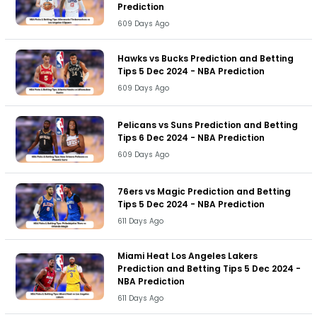
Prediction
609 Days Ago
Hawks vs Bucks Prediction and Betting
Tips 5 Dec 2024 - NBA Prediction
609 Days Ago
Pelicans vs Suns Prediction and Betting
Tips 6 Dec 2024 - NBA Prediction
609 Days Ago
76ers vs Magic Prediction and Betting
Tips 5 Dec 2024 - NBA Prediction
611 Days Ago
Miami Heat Los Angeles Lakers
Prediction and Betting Tips 5 Dec 2024 -
NBA Prediction
611 Days Ago