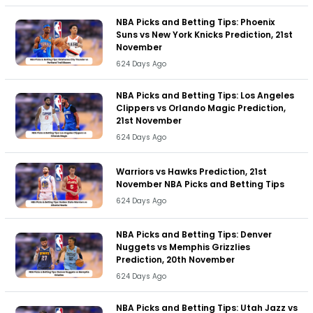
NBA Picks and Betting Tips: Phoenix
Suns vs New York Knicks Prediction, 21st
November
624 Days Ago
NBA Picks and Betting Tips: Los Angeles
Clippers vs Orlando Magic Prediction,
21st November
624 Days Ago
Warriors vs Hawks Prediction, 21st
November NBA Picks and Betting Tips
624 Days Ago
NBA Picks and Betting Tips: Denver
Nuggets vs Memphis Grizzlies
Prediction, 20th November
624 Days Ago
NBA Picks and Betting Tips: Utah Jazz vs