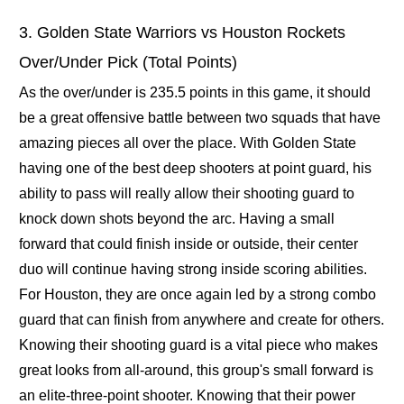
3. Golden State Warriors vs Houston Rockets
Over/Under Pick (Total Points)
As the over/under is 235.5 points in this game, it should
be a great offensive battle between two squads that have
amazing pieces all over the place. With Golden State
having one of the best deep shooters at point guard, his
ability to pass will really allow their shooting guard to
knock down shots beyond the arc. Having a small
forward that could finish inside or outside, their center
duo will continue having strong inside scoring abilities.
For Houston, they are once again led by a strong combo
guard that can finish from anywhere and create for others.
Knowing their shooting guard is a vital piece who makes
great looks from all-around, this group's small forward is
an elite-three-point shooter. Knowing that their power