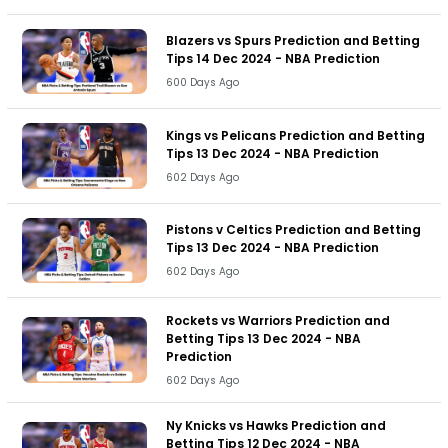
Blazers vs Spurs Prediction and Betting
Tips 14 Dec 2024 - NBA Prediction
600 Days Ago
Kings vs Pelicans Prediction and Betting
Tips 13 Dec 2024 - NBA Prediction
602 Days Ago
Pistons v Celtics Prediction and Betting
Tips 13 Dec 2024 - NBA Prediction
602 Days Ago
Rockets vs Warriors Prediction and
Betting Tips 13 Dec 2024 - NBA
Prediction
602 Days Ago
Ny Knicks vs Hawks Prediction and
Betting Tips 12 Dec 2024 - NBA