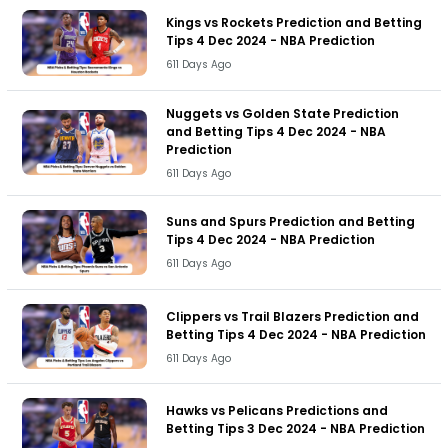
Kings vs Rockets Prediction and Betting
Tips 4 Dec 2024 - NBA Prediction
611 Days Ago
Nuggets vs Golden State Prediction
and Betting Tips 4 Dec 2024 - NBA
Prediction
611 Days Ago
Suns and Spurs Prediction and Betting
Tips 4 Dec 2024 - NBA Prediction
611 Days Ago
Clippers vs Trail Blazers Prediction and
Betting Tips 4 Dec 2024 - NBA Prediction
611 Days Ago
Hawks vs Pelicans Predictions and
Betting Tips 3 Dec 2024 - NBA Prediction