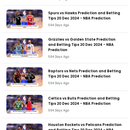
Spurs vs Hawks Prediction and Betting
Tips 20 Dec 2024 - NBA Prediction
594 Days Ago
Grizzlies vs Golden State Prediction
and Betting Tips 20 Dec 2024 - NBA
Prediction
594 Days Ago
Raptors vs Nets Prediction and Betting
Tips 20 Dec 2024 - NBA Prediction
594 Days Ago
Celtics vs Bulls Prediction and Betting
Tips 20 Dec 2024 - NBA Prediction
594 Days Ago
Houston Rockets vs Pelicans Prediction
and Betting Tips 20 Dec 2024 - NBA