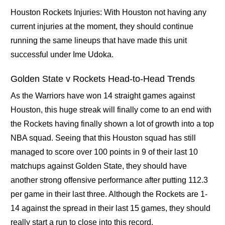
Houston Rockets Injuries: With Houston not having any
current injuries at the moment, they should continue
running the same lineups that have made this unit
successful under Ime Udoka.
Golden State v Rockets Head-to-Head Trends
As the Warriors have won 14 straight games against
Houston, this huge streak will finally come to an end with
the Rockets having finally shown a lot of growth into a top
NBA squad. Seeing that this Houston squad has still
managed to score over 100 points in 9 of their last 10
matchups against Golden State, they should have
another strong offensive performance after putting 112.3
per game in their last three. Although the Rockets are 1-
14 against the spread in their last 15 games, they should
really start a run to close into this record.