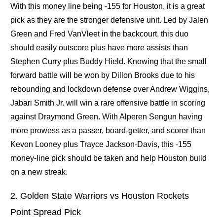
With this money line being -155 for Houston, it is a great
pick as they are the stronger defensive unit. Led by Jalen
Green and Fred VanVleet in the backcourt, this duo
should easily outscore plus have more assists than
Stephen Curry plus Buddy Hield. Knowing that the small
forward battle will be won by Dillon Brooks due to his
rebounding and lockdown defense over Andrew Wiggins,
Jabari Smith Jr. will win a rare offensive battle in scoring
against Draymond Green. With Alperen Sengun having
more prowess as a passer, board-getter, and scorer than
Kevon Looney plus Trayce Jackson-Davis, this -155
money-line pick should be taken and help Houston build
on a new streak.
2. Golden State Warriors vs Houston Rockets
Point Spread Pick