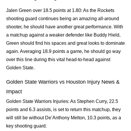
Jalen Green over 18.5 points at 1.80: As the Rockets
shooting guard continues being an amazing all-around
shooter, he should have another great performance. With
a matchup against a weaker defender like Buddy Hield,
Green should find his spaces and great looks to dominate
again. Averaging 18.9 points a game, he should go way
over this line during this vital head-to-head against
Golden State.
Golden State Warriors vs Houston Injury News &
Impact
Golden State Warriors Injuries: As Stephen Curry, 22.5
points and 6.3 assists, is set to return this matchup, they
will still be without De’Anthony Melton, 10.3 points, as a
key shooting guard.