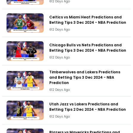
612 Days Ago
Celtics vs Miami Heat Predictions and
Betting Tips 3 Dec 2024 - NBA Prediction
612 Days Ago
Chicago Bulls vs Nets Predictions and
Betting Tips 3 Dec 2024 - NBA Prediction
612 Days Ago
Timberwolves and Lakers Predictions
and Betting Tips 3 Dec 2024 - NBA
Prediction
612 Days Ago
Utah Jazz vs Lakers Predictions and
Betting Tips 2 Dec 2024 - NBA Prediction
612 Days Ago
Blazers vs Mavericks Predictions and