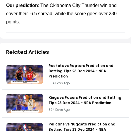
Our prediction
: The Oklahoma City Thunder win and
cover their -6.5 spread, while the score goes over 230
points.
Related Articles
Rockets vs Raptors Prediction and
Betting Tips 23 Dec 2024 - NBA
Prediction
594 Days Ago
Kings vs Pacers Prediction and Betting
Tips 23 Dec 2024 - NBA Prediction
594 Days Ago
Pelicans vs Nuggets Prediction and
Betting Tips 23 Dec 2024 - NBA