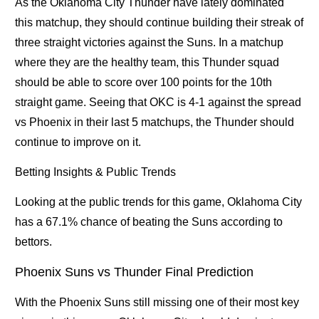
As the Oklahoma City Thunder have lately dominated
this matchup, they should continue building their streak of
three straight victories against the Suns. In a matchup
where they are the healthy team, this Thunder squad
should be able to score over 100 points for the 10th
straight game. Seeing that OKC is 4-1 against the spread
vs Phoenix in their last 5 matchups, the Thunder should
continue to improve on it.
Betting Insights & Public Trends
Looking at the public trends for this game, Oklahoma City
has a 67.1% chance of beating the Suns according to
bettors.
Phoenix Suns vs Thunder Final Prediction
With the Phoenix Suns still missing one of their most key