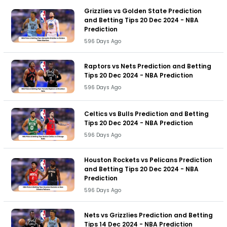
Grizzlies vs Golden State Prediction
and Betting Tips 20 Dec 2024 - NBA
Prediction
596 Days Ago
Raptors vs Nets Prediction and Betting
Tips 20 Dec 2024 - NBA Prediction
596 Days Ago
Celtics vs Bulls Prediction and Betting
Tips 20 Dec 2024 - NBA Prediction
596 Days Ago
Houston Rockets vs Pelicans Prediction
and Betting Tips 20 Dec 2024 - NBA
Prediction
596 Days Ago
Nets vs Grizzlies Prediction and Betting
Tips 14 Dec 2024 - NBA Prediction