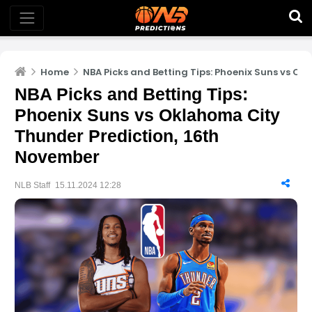
Home
NBA Picks and Betting Tips: Phoenix Suns vs O
NBA Picks and Betting Tips:
Phoenix Suns vs Oklahoma City
Thunder Prediction, 16th
November
NLB Staff
15.11.2024 12:28