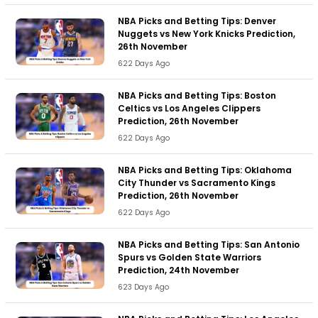
NBA Picks and Betting Tips: Denver
Nuggets vs New York Knicks Prediction,
26th November
622 Days Ago
NBA Picks and Betting Tips: Boston
Celtics vs Los Angeles Clippers
Prediction, 26th November
622 Days Ago
NBA Picks and Betting Tips: Oklahoma
City Thunder vs Sacramento Kings
Prediction, 26th November
622 Days Ago
NBA Picks and Betting Tips: San Antonio
Spurs vs Golden State Warriors
Prediction, 24th November
623 Days Ago