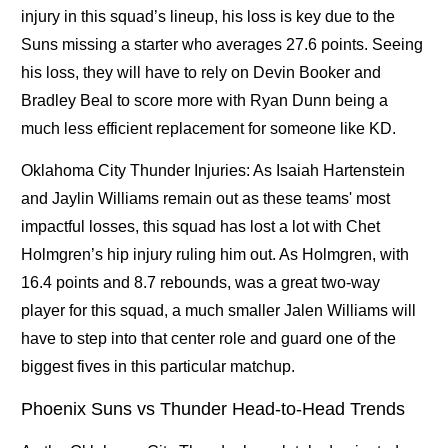
injury in this squad’s lineup, his loss is key due to the
Suns missing a starter who averages 27.6 points. Seeing
his loss, they will have to rely on Devin Booker and
Bradley Beal to score more with Ryan Dunn being a
much less efficient replacement for someone like KD.
Oklahoma City Thunder Injuries: As Isaiah Hartenstein
and Jaylin Williams remain out as these teams' most
impactful losses, this squad has lost a lot with Chet
Holmgren’s hip injury ruling him out. As Holmgren, with
16.4 points and 8.7 rebounds, was a great two-way
player for this squad, a much smaller Jalen Williams will
have to step into that center role and guard one of the
biggest fives in this particular matchup.
Phoenix Suns vs Thunder Head-to-Head Trends