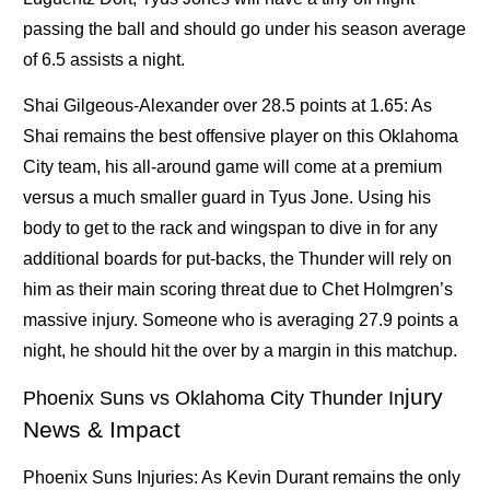
passing the ball and should go under his season average
of 6.5 assists a night.
Shai Gilgeous-Alexander over 28.5 points at 1.65: As
Shai remains the best offensive player on this Oklahoma
City team, his all-around game will come at a premium
versus a much smaller guard in Tyus Jone. Using his
body to get to the rack and wingspan to dive in for any
additional boards for put-backs, the Thunder will rely on
him as their main scoring threat due to Chet Holmgren’s
massive injury. Someone who is averaging 27.9 points a
night, he should hit the over by a margin in this matchup.
jury
Phoenix Suns vs Oklahoma City Thunder In
News & Impact
Phoenix Suns Injuries: As Kevin Durant remains the only