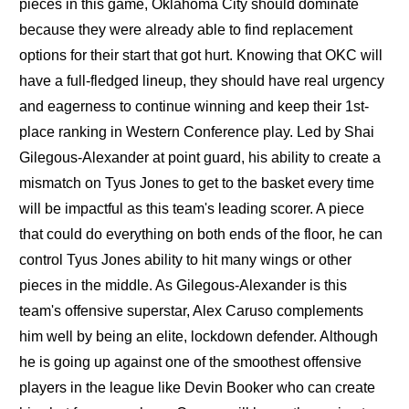
pieces in this game, Oklahoma City should dominate
because they were already able to find replacement
options for their start that got hurt. Knowing that OKC will
have a full-fledged lineup, they should have real urgency
and eagerness to continue winning and keep their 1st-
place ranking in Western Conference play. Led by Shai
Gilegous-Alexander at point guard, his ability to create a
mismatch on Tyus Jones to get to the basket every time
will be impactful as this team's leading scorer. A piece
that could do everything on both ends of the floor, he can
control Tyus Jones ability to hit many wings or other
pieces in the middle. As Gilegous-Alexander is this
team's offensive superstar, Alex Caruso complements
him well by being an elite, lockdown defender. Although
he is going up against one of the smoothest offensive
players in the league like Devin Booker who can create