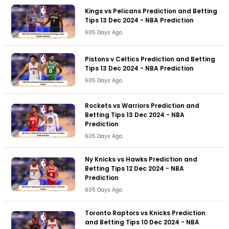
Kings vs Pelicans Prediction and Betting
Tips 13 Dec 2024 - NBA Prediction
605 Days Ago
Pistons v Celtics Prediction and Betting
Tips 13 Dec 2024 - NBA Prediction
605 Days Ago
Rockets vs Warriors Prediction and
Betting Tips 13 Dec 2024 - NBA
Prediction
605 Days Ago
Ny Knicks vs Hawks Prediction and
Betting Tips 12 Dec 2024 - NBA
Prediction
605 Days Ago
Toronto Raptors vs Knicks Prediction
and Betting Tips 10 Dec 2024 - NBA