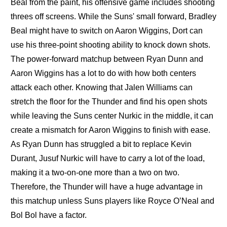
Beal from the paint, his offensive game includes shooting
threes off screens. While the Suns' small forward, Bradley
Beal might have to switch on Aaron Wiggins, Dort can
use his three-point shooting ability to knock down shots.
The power-forward matchup between Ryan Dunn and
Aaron Wiggins has a lot to do with how both centers
attack each other. Knowing that Jalen Williams can
stretch the floor for the Thunder and find his open shots
while leaving the Suns center Nurkic in the middle, it can
create a mismatch for Aaron Wiggins to finish with ease.
As Ryan Dunn has struggled a bit to replace Kevin
Durant, Jusuf Nurkic will have to carry a lot of the load,
making it a two-on-one more than a two on two.
Therefore, the Thunder will have a huge advantage in
this matchup unless Suns players like Royce O’Neal and
Bol Bol have a factor.