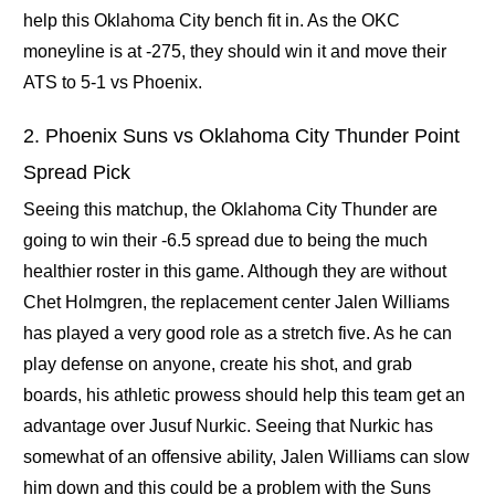
help this Oklahoma City bench fit in. As the OKC
moneyline is at -275, they should win it and move their
ATS to 5-1 vs Phoenix.
2. Phoenix Suns vs Oklahoma City Thunder Point
Spread Pick
Seeing this matchup, the Oklahoma City Thunder are
going to win their -6.5 spread due to being the much
healthier roster in this game. Although they are without
Chet Holmgren, the replacement center Jalen Williams
has played a very good role as a stretch five. As he can
play defense on anyone, create his shot, and grab
boards, his athletic prowess should help this team get an
advantage over Jusuf Nurkic. Seeing that Nurkic has
somewhat of an offensive ability, Jalen Williams can slow
him down and this could be a problem with the Suns