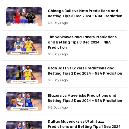
Chicago Bulls vs Nets Predictions and
Betting Tips 3 Dec 2024 - NBA Prediction
615 Days Ago
Timberwolves and Lakers Predictions
and Betting Tips 3 Dec 2024 - NBA
Prediction
615 Days Ago
Utah Jazz vs Lakers Predictions and
Betting Tips 2 Dec 2024 - NBA Prediction
615 Days Ago
Blazers vs Mavericks Predictions and
Betting Tips 2 Dec 2024 - NBA Prediction
615 Days Ago
Dallas Mavericks vs Utah Jazz
Predictions and Betting Tips 1 Dec 2024