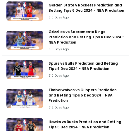
Golden State v Rockets Prediction and
Betting Tips 6 Dec 2024 - NBA Prediction
610 Days Ago
Grizzlies vs Sacramento Kings
Prediction and Betting Tips 6 Dec 2024 -
NBA Prediction
610 Days Ago
Spurs vs Bulls Prediction and Betting
Tips 6 Dec 2024 - NBA Prediction
610 Days Ago
Timberwolves vs Clippers Prediction
and Betting Tips 5 Dec 2024 - NBA
Prediction
612 Days Ago
Hawks vs Bucks Prediction and Betting
Tips 5 Dec 2024 - NBA Prediction