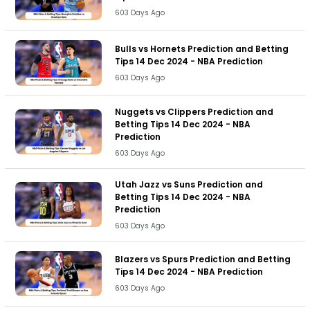
603 Days Ago
Bulls vs Hornets Prediction and Betting
Tips 14 Dec 2024 - NBA Prediction
603 Days Ago
Nuggets vs Clippers Prediction and
Betting Tips 14 Dec 2024 - NBA
Prediction
603 Days Ago
Utah Jazz vs Suns Prediction and
Betting Tips 14 Dec 2024 - NBA
Prediction
603 Days Ago
Blazers vs Spurs Prediction and Betting
Tips 14 Dec 2024 - NBA Prediction
603 Days Ago