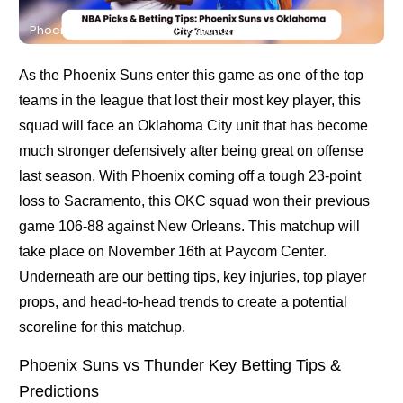
Phoenix Suns vs Thunder Prediction
As the Phoenix Suns enter this game as one of the top
teams in the league that lost their most key player, this
squad will face an Oklahoma City unit that has become
much stronger defensively after being great on offense
last season. With Phoenix coming off a tough 23-point
loss to Sacramento, this OKC squad won their previous
game 106-88 against New Orleans. This matchup will
take place on November 16th at Paycom Center.
Underneath are our betting tips, key injuries, top player
props, and head-to-head trends to create a potential
scoreline for this matchup.
Phoenix Suns vs Thunder Key Betting Tips &
Predictions