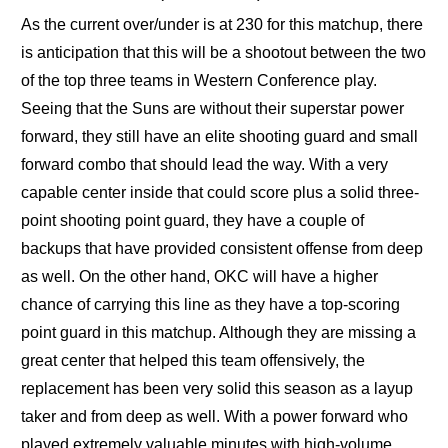
As the current over/under is at 230 for this matchup, there
is anticipation that this will be a shootout between the two
of the top three teams in Western Conference play.
Seeing that the Suns are without their superstar power
forward, they still have an elite shooting guard and small
forward combo that should lead the way. With a very
capable center inside that could score plus a solid three-
point shooting point guard, they have a couple of
backups that have provided consistent offense from deep
as well. On the other hand, OKC will have a higher
chance of carrying this line as they have a top-scoring
point guard in this matchup. Although they are missing a
great center that helped this team offensively, the
replacement has been very solid this season as a layup
taker and from deep as well. With a power forward who
played extremely valuable minutes with high-volume