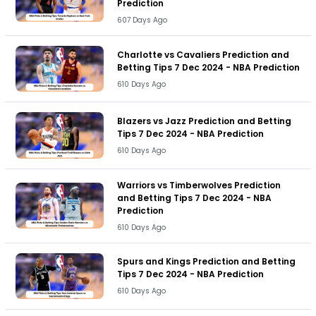
Prediction
607 Days Ago
Charlotte vs Cavaliers Prediction and
Betting Tips 7 Dec 2024 - NBA Prediction
610 Days Ago
Blazers vs Jazz Prediction and Betting
Tips 7 Dec 2024 - NBA Prediction
610 Days Ago
Warriors vs Timberwolves Prediction
and Betting Tips 7 Dec 2024 - NBA
Prediction
610 Days Ago
Spurs and Kings Prediction and Betting
Tips 7 Dec 2024 - NBA Prediction
610 Days Ago