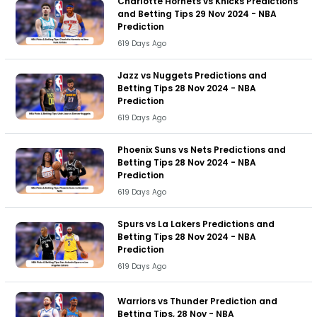
Charlotte Hornets vs Knicks Predictions
and Betting Tips 29 Nov 2024 - NBA
Prediction
619 Days Ago
Jazz vs Nuggets Predictions and
Betting Tips 28 Nov 2024 - NBA
Prediction
619 Days Ago
Phoenix Suns vs Nets Predictions and
Betting Tips 28 Nov 2024 - NBA
Prediction
619 Days Ago
Spurs vs La Lakers Predictions and
Betting Tips 28 Nov 2024 - NBA
Prediction
619 Days Ago
Warriors vs Thunder Prediction and
Betting Tips, 28 Nov - NBA