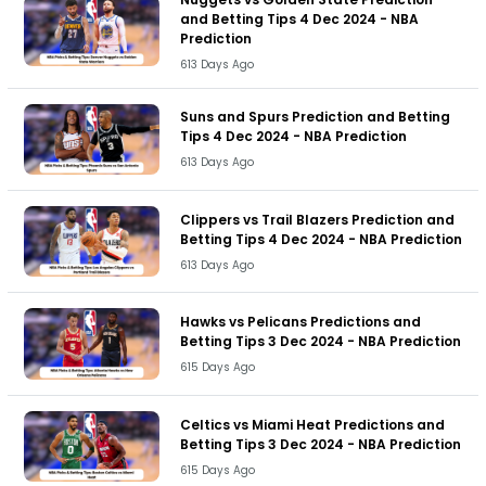
and Betting Tips 4 Dec 2024 - NBA
Prediction
613 Days Ago
Suns and Spurs Prediction and Betting
Tips 4 Dec 2024 - NBA Prediction
613 Days Ago
Clippers vs Trail Blazers Prediction and
Betting Tips 4 Dec 2024 - NBA Prediction
613 Days Ago
Hawks vs Pelicans Predictions and
Betting Tips 3 Dec 2024 - NBA Prediction
615 Days Ago
Celtics vs Miami Heat Predictions and
Betting Tips 3 Dec 2024 - NBA Prediction
615 Days Ago