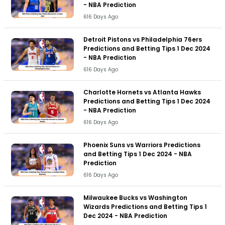
- NBA Prediction
616 Days Ago
Detroit Pistons vs Philadelphia 76ers
Predictions and Betting Tips 1 Dec 2024
- NBA Prediction
616 Days Ago
Charlotte Hornets vs Atlanta Hawks
Predictions and Betting Tips 1 Dec 2024
- NBA Prediction
616 Days Ago
Phoenix Suns vs Warriors Predictions
and Betting Tips 1 Dec 2024 - NBA
Prediction
616 Days Ago
Milwaukee Bucks vs Washington
Wizards Predictions and Betting Tips 1
Dec 2024 - NBA Prediction