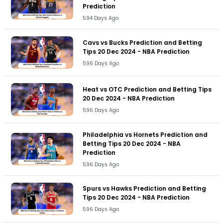
Prediction
594 Days Ago
Cavs vs Bucks Prediction and Betting
Tips 20 Dec 2024 - NBA Prediction
596 Days Ago
Heat vs OTC Prediction and Betting Tips
20 Dec 2024 - NBA Prediction
596 Days Ago
Philadelphia vs Hornets Prediction and
Betting Tips 20 Dec 2024 - NBA
Prediction
596 Days Ago
Spurs vs Hawks Prediction and Betting
Tips 20 Dec 2024 - NBA Prediction
596 Days Ago