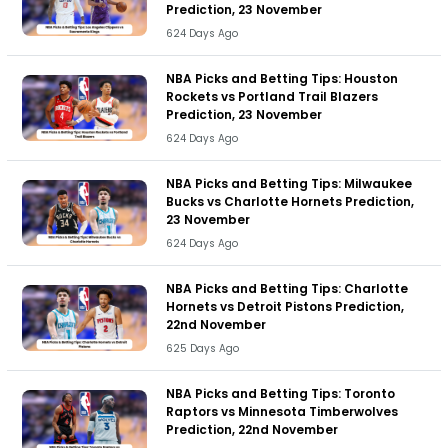
Prediction, 23 November
624 Days Ago
NBA Picks and Betting Tips: Houston
Rockets vs Portland Trail Blazers
Prediction, 23 November
624 Days Ago
NBA Picks and Betting Tips: Milwaukee
Bucks vs Charlotte Hornets Prediction,
23 November
624 Days Ago
NBA Picks and Betting Tips: Charlotte
Hornets vs Detroit Pistons Prediction,
22nd November
625 Days Ago
NBA Picks and Betting Tips: Toronto
Raptors vs Minnesota Timberwolves
Prediction, 22nd November