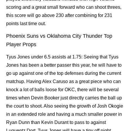
scoring and a great small forward who can shoot threes,
this score will go above 230 after combining for 231
points last time out.
Phoenix Suns vs Oklahoma City Thunder Top
Player Props
Tyus Jones under 6.5 assists at 1.75: Seeing that Tyus
Jones has been a better passer this year, he will have to
go up against one of the top defenses during the current
matchup. Having Alex Caruso as a great piece who can
knock a lot of balls loose for OKC, there will be several
times when Devin Booker just directly carries the ball up
the court to shoot. Also seeing the growth of Josh Okogie
in an extended role and having a much smaller power in
Ryan Dunn than Kevin Durant to pass to against
Luguentz Dort, Tyus Jones will have a tiny off night