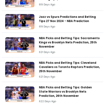
619 Days Ago
Jazz vs Spurs Predictions and Betting
Tips 27 Nov 2024 - NBA Prediction
619 Days Ago
NBA Picks and Betting Tips: Sacramento
Kings vs Brooklyn Nets Prediction, 25th
November
621 Days Ago
NBA Picks and Betting Tips: Cleveland
Cavaliers vs Toronto Raptors Prediction,
25th November
621 Days Ago
NBA Picks and Betting Tips: Golden
State Warriors vs Brooklyn Nets
Prediction, 26th November
622 Days Ago