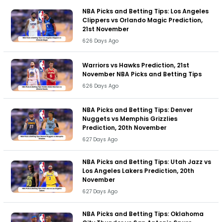
NBA Picks and Betting Tips: Los Angeles
Clippers vs Orlando Magic Prediction,
21st November
626 Days Ago
Warriors vs Hawks Prediction, 21st
November NBA Picks and Betting Tips
626 Days Ago
NBA Picks and Betting Tips: Denver
Nuggets vs Memphis Grizzlies
Prediction, 20th November
627 Days Ago
NBA Picks and Betting Tips: Utah Jazz vs
Los Angeles Lakers Prediction, 20th
November
627 Days Ago
NBA Picks and Betting Tips: Oklahoma