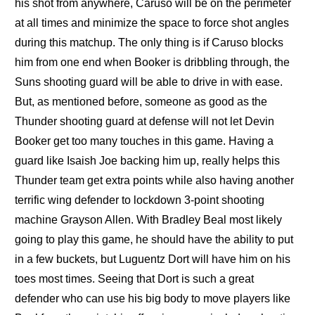
his shot from anywhere, Caruso will be on the perimeter
at all times and minimize the space to force shot angles
during this matchup. The only thing is if Caruso blocks
him from one end when Booker is dribbling through, the
Suns shooting guard will be able to drive in with ease.
But, as mentioned before, someone as good as the
Thunder shooting guard at defense will not let Devin
Booker get too many touches in this game. Having a
guard like Isaish Joe backing him up, really helps this
Thunder team get extra points while also having another
terrific wing defender to lockdown 3-point shooting
machine Grayson Allen. With Bradley Beal most likely
going to play this game, he should have the ability to put
in a few buckets, but Luguentz Dort will have him on his
toes most times. Seeing that Dort is such a great
defender who can use his big body to move players like