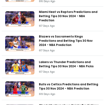
616 Days Ago
Miami Heat vs Raptors Predictions and
Betting Tips 30 Nov 2024 - NBA
Prediction
617 Days Ago
Blazers vs Sacramento Kings
Predictions and Betting Tips 30 Nov
2024 - NBA Prediction
617 Days Ago
Lakers vs Thunder Predictions and
Betting Tips 30 Nov 2024 - NBA Picks
617 Days Ago
Bulls vs Celtics Predictions and Betting
Tips 30 Nov 2024 - NBA Prediction
619 Days Ago