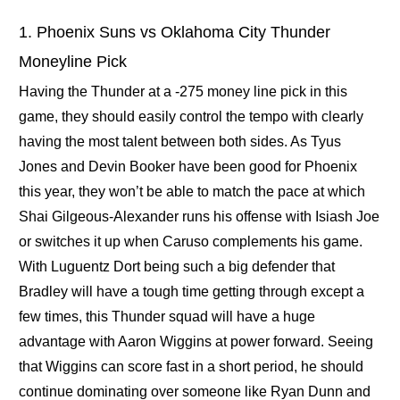
1. Phoenix Suns vs Oklahoma City Thunder
Moneyline Pick
Having the Thunder at a -275 money line pick in this
game, they should easily control the tempo with clearly
having the most talent between both sides. As Tyus
Jones and Devin Booker have been good for Phoenix
this year, they won’t be able to match the pace at which
Shai Gilgeous-Alexander runs his offense with Isiash Joe
or switches it up when Caruso complements his game.
With Luguentz Dort being such a big defender that
Bradley will have a tough time getting through except a
few times, this Thunder squad will have a huge
advantage with Aaron Wiggins at power forward. Seeing
that Wiggins can score fast in a short period, he should
continue dominating over someone like Ryan Dunn and