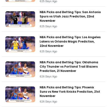
625 Days Ago
NBA Picks and Betting Tips: San Antonio
Spurs vs Utah Jazz Prediction, 22nd
November
625 Days Ago
NBA Picks and Betting Tips: Los Angeles
Lakers vs Orlando Magic Prediction,
22nd November
625 Days Ago
NBA Picks and Betting Tips: Oklahoma
City Thunder vs Portland Trail Blazers
Prediction, 21 November
626 Days Ago
NBA Picks and Betting Tips: Phoenix
Suns vs New York Knicks Prediction, 21st
November
626 Days Ago