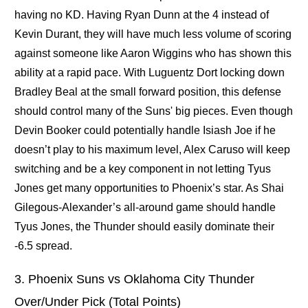
having no KD. Having Ryan Dunn at the 4 instead of
Kevin Durant, they will have much less volume of scoring
against someone like Aaron Wiggins who has shown this
ability at a rapid pace. With Luguentz Dort locking down
Bradley Beal at the small forward position, this defense
should control many of the Suns' big pieces. Even though
Devin Booker could potentially handle Isiash Joe if he
doesn’t play to his maximum level, Alex Caruso will keep
switching and be a key component in not letting Tyus
Jones get many opportunities to Phoenix’s star. As Shai
Gilegous-Alexander’s all-around game should handle
Tyus Jones, the Thunder should easily dominate their
-6.5 spread.
3. Phoenix Suns vs Oklahoma City Thunder
Over/Under Pick (Total Points)