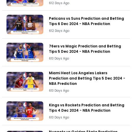
612 Days Ago
Pelicans vs Suns Prediction and Betting
Tips 6 Dec 2024 - NBA Prediction
612 Days Ago
76ers vs Magic Prediction and Betting
Tips 5 Dec 2024 - NBA Prediction
613 Days Ago
Miami Heat Los Angeles Lakers
Prediction and Betting Tips 5 Dec 2024 -
NBA Prediction
613 Days Ago
Kings vs Rockets Prediction and Betting
Tips 4 Dec 2024 - NBA Prediction
613 Days Ago
Nuggets vs Golden State Prediction