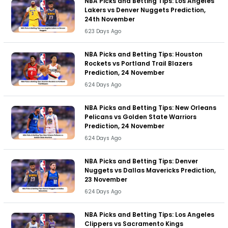
NBA Picks and Betting Tips: Los Angeles
Lakers vs Denver Nuggets Prediction,
24th November
623 Days Ago
NBA Picks and Betting Tips: Houston
Rockets vs Portland Trail Blazers
Prediction, 24 November
624 Days Ago
NBA Picks and Betting Tips: New Orleans
Pelicans vs Golden State Warriors
Prediction, 24 November
624 Days Ago
NBA Picks and Betting Tips: Denver
Nuggets vs Dallas Mavericks Prediction,
23 November
624 Days Ago
NBA Picks and Betting Tips: Los Angeles
Clippers vs Sacramento Kings