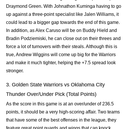
Draymond Green. With Johnathon Kuminga having to go
up against a three-point specialist like Jalen Williams, it
could lead to a bigger gap towards the end of this game.
In addition, as Alex Caruso will be on Buddy Hield and
Bradin Podziemiski, he can close out on their threes and
force a lot of turnovers with their steals. Although this is
true, Andrew Wiggins will come up big for the Warriors
and make it much tighter, helping the +7.5 spread look
stronger.
3. Golden State Warriors vs Oklahoma City
Thunder Over/Under Pick (Total Points)
As the score in this game is at an over/under of 236.5
points, it should be a very high-scoring affair. Two teams
that have some of the best offenses in the league, they
feature great point guards and wings that can knock