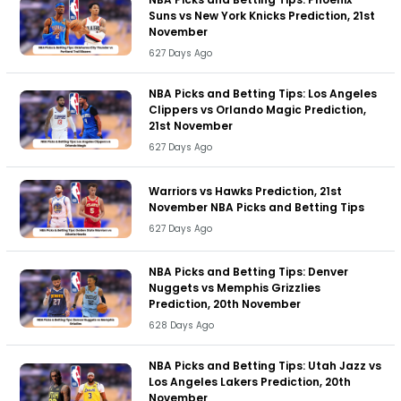
Suns vs New York Knicks Prediction, 21st
November
627 Days Ago
NBA Picks and Betting Tips: Los Angeles
Clippers vs Orlando Magic Prediction,
21st November
627 Days Ago
Warriors vs Hawks Prediction, 21st
November NBA Picks and Betting Tips
627 Days Ago
NBA Picks and Betting Tips: Denver
Nuggets vs Memphis Grizzlies
Prediction, 20th November
628 Days Ago
NBA Picks and Betting Tips: Utah Jazz vs
Los Angeles Lakers Prediction, 20th
November