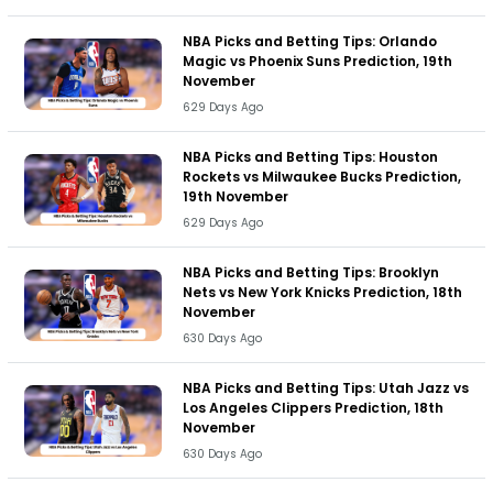
NBA Picks and Betting Tips: Orlando
Magic vs Phoenix Suns Prediction, 19th
November
629 Days Ago
NBA Picks and Betting Tips: Houston
Rockets vs Milwaukee Bucks Prediction,
19th November
629 Days Ago
NBA Picks and Betting Tips: Brooklyn
Nets vs New York Knicks Prediction, 18th
November
630 Days Ago
NBA Picks and Betting Tips: Utah Jazz vs
Los Angeles Clippers Prediction, 18th
November
630 Days Ago