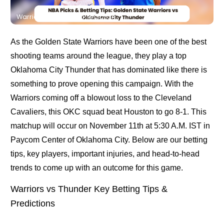
Warriors vs Thunder Prediction
As the Golden State Warriors have been one of the best
shooting teams around the league, they play a top
Oklahoma City Thunder that has dominated like there is
something to prove opening this campaign. With the
Warriors coming off a blowout loss to the Cleveland
Cavaliers, this OKC squad beat Houston to go 8-1. This
matchup will occur on November 11th at 5:30 A.M. IST in
Paycom Center of Oklahoma City. Below are our betting
tips, key players, important injuries, and head-to-head
trends to come up with an outcome for this game.
Warriors vs Thunder Key Betting Tips &
Predictions