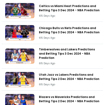
Celtics vs Miami Heat Predictions and
Betting Tips 3 Dec 2024 - NBA Prediction
615 Days Ago
Chicago Bulls vs Nets Predictions and
Betting Tips 3 Dec 2024 - NBA Prediction
615 Days Ago
Timberwolves and Lakers Predictions
and Betting Tips 3 Dec 2024 - NBA
Prediction
615 Days Ago
Utah Jazz vs Lakers Predictions and
Betting Tips 2 Dec 2024 - NBA Prediction
615 Days Ago
Blazers vs Mavericks Predictions and
Betting Tips 2 Dec 2024 - NBA Prediction