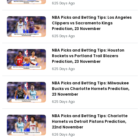
625 Days Ago
NBA Picks and Betting Tips: Los Angeles
Clippers vs Sacramento Kings
Prediction, 23 November
625 Days Ago
NBA Picks and Betting Tips: Houston
Rockets vs Portland Trail Blazers
Prediction, 23 November
625 Days Ago
NBA Picks and Betting Tips: Milwaukee
Bucks vs Charlotte Hornets Prediction,
23 November
625 Days Ago
NBA Picks and Betting Tips: Charlotte
Hornets vs Detroit Pistons Prediction,
22nd November
626 Days Ago