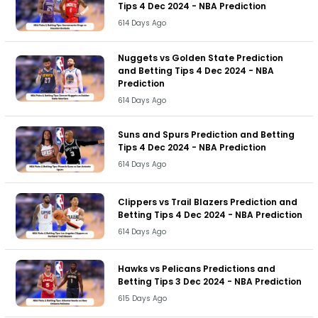
Tips 4 Dec 2024 - NBA Prediction
614 Days Ago
Nuggets vs Golden State Prediction
and Betting Tips 4 Dec 2024 - NBA
Prediction
614 Days Ago
Suns and Spurs Prediction and Betting
Tips 4 Dec 2024 - NBA Prediction
614 Days Ago
Clippers vs Trail Blazers Prediction and
Betting Tips 4 Dec 2024 - NBA Prediction
614 Days Ago
Hawks vs Pelicans Predictions and
Betting Tips 3 Dec 2024 - NBA Prediction
615 Days Ago