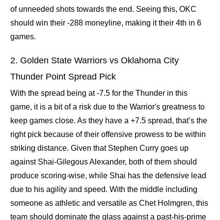
of unneeded shots towards the end. Seeing this, OKC
should win their -288 moneyline, making it their 4th in 6
games.
2. Golden State Warriors vs Oklahoma City
Thunder Point Spread Pick
With the spread being at -7.5 for the Thunder in this
game, it is a bit of a risk due to the Warrior's greatness to
keep games close. As they have a +7.5 spread, that’s the
right pick because of their offensive prowess to be within
striking distance. Given that Stephen Curry goes up
against Shai-Gilegous Alexander, both of them should
produce scoring-wise, while Shai has the defensive lead
due to his agility and speed. With the middle including
someone as athletic and versatile as Chet Holmgren, this
team should dominate the glass against a past-his-prime