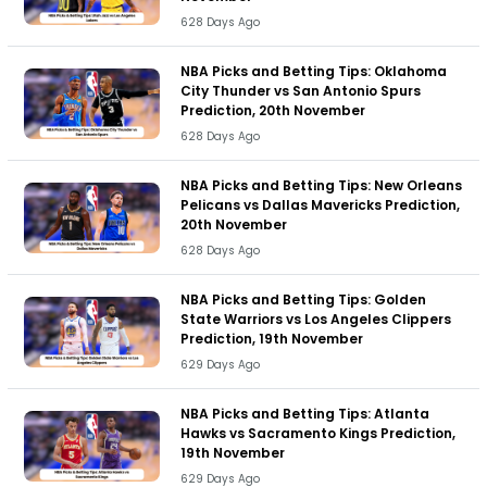
628 Days Ago
NBA Picks and Betting Tips: Oklahoma
City Thunder vs San Antonio Spurs
Prediction, 20th November
628 Days Ago
NBA Picks and Betting Tips: New Orleans
Pelicans vs Dallas Mavericks Prediction,
20th November
628 Days Ago
NBA Picks and Betting Tips: Golden
State Warriors vs Los Angeles Clippers
Prediction, 19th November
629 Days Ago
NBA Picks and Betting Tips: Atlanta
Hawks vs Sacramento Kings Prediction,
19th November
629 Days Ago