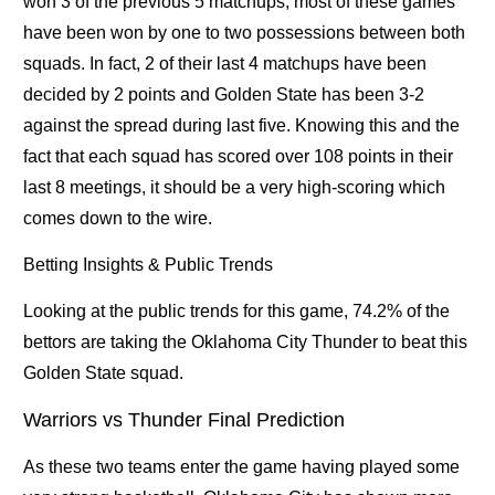
won 3 of the previous 5 matchups, most of these games
have been won by one to two possessions between both
squads. In fact, 2 of their last 4 matchups have been
decided by 2 points and Golden State has been 3-2
against the spread during last five. Knowing this and the
fact that each squad has scored over 108 points in their
last 8 meetings, it should be a very high-scoring which
comes down to the wire.
Betting Insights & Public Trends
Looking at the public trends for this game, 74.2% of the
bettors are taking the Oklahoma City Thunder to beat this
Golden State squad.
Warriors vs Thunder Final Prediction
As these two teams enter the game having played some