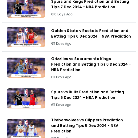
Spurs and Kings Prediction and Betting
Tips 7 Dec 2024 - NBA Prediction
610 Days Ago
Golden State v Rockets Prediction and
Betting Tips 6 Dec 2024 - NBA Prediction
611 Days Ago
Grizzlies vs Sacramento Kings
Prediction and Betting Tips 6 Dec 2024 -
NBA Prediction
611 Days Ago
Spurs vs Bulls Prediction and Betting
Tips 6 Dec 2024 - NBA Prediction
611 Days Ago
Timberwolves vs Clippers Prediction
and Betting Tips 5 Dec 2024 - NBA
Prediction