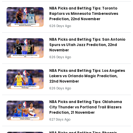
NBA Picks and Betting Tips: Toronto
Raptors vs Minnesota Timberwolves
Prediction, 22nd November
626 Days Ago
NBA Picks and Betting Tips: San Antonio
Spurs vs Utah Jazz Prediction, 22nd
November
626 Days Ago
NBA Picks and Betting Tips: Los Angeles
Lakers vs Orlando Magic Prediction,
22nd November
626 Days Ago
NBA Picks and Betting Tips: Oklahoma
City Thunder vs Portland Trail Blazers
Prediction, 21 November
627 Days Ago
NBA Picks and Betting Tips: Phoenix