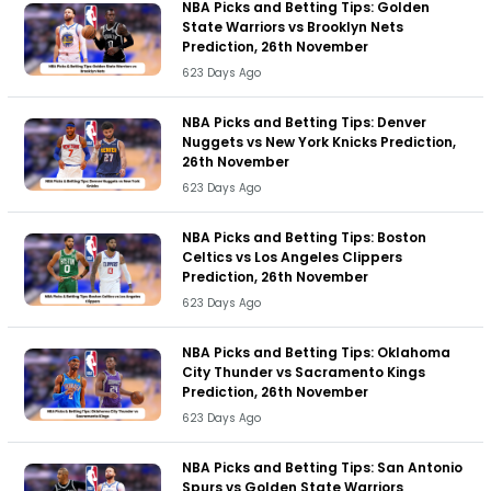
NBA Picks and Betting Tips: Golden
State Warriors vs Brooklyn Nets
Prediction, 26th November
623 Days Ago
NBA Picks and Betting Tips: Denver
Nuggets vs New York Knicks Prediction,
26th November
623 Days Ago
NBA Picks and Betting Tips: Boston
Celtics vs Los Angeles Clippers
Prediction, 26th November
623 Days Ago
NBA Picks and Betting Tips: Oklahoma
City Thunder vs Sacramento Kings
Prediction, 26th November
623 Days Ago
NBA Picks and Betting Tips: San Antonio
Spurs vs Golden State Warriors