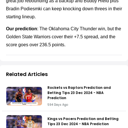
great job rebounding as a backup and Buddy Hield plus
Bradin Podiesmki can keep knocking down threes in their
starting lineup.
Our prediction
: The Oklahoma City Thunder win, but the
Golden State Warriors cover their +7.5 spread, and the
score goes over 236.5 points.
Related Articles
Rockets vs Raptors Prediction and
Betting Tips 23 Dec 2024 - NBA
Prediction
594 Days Ago
Kings vs Pacers Prediction and Betting
Tips 23 Dec 2024 - NBA Prediction