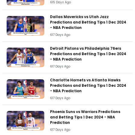
615 Days Ago
Dallas Mavericks vs Utah Jazz
Predictions and Betting Tips 1 Dec 2024
- NBA Prediction
617 Days Ago
Detroit Pistons vs Philadelphia 76ers
Predictions and Betting Tips 1 Dec 2024
- NBA Prediction
617 Days Ago
Charlotte Hornets vs Atlanta Hawks
Predictions and Betting Tips 1 Dec 2024
- NBA Prediction
617 Days Ago
Phoenix Suns vs Warriors Predictions
and Betting Tips 1 Dec 2024 - NBA
Prediction
617 Days Ago