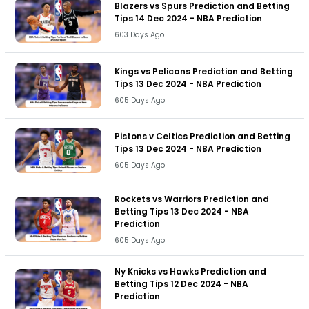
Blazers vs Spurs Prediction and Betting
Tips 14 Dec 2024 - NBA Prediction
603 Days Ago
Kings vs Pelicans Prediction and Betting
Tips 13 Dec 2024 - NBA Prediction
605 Days Ago
Pistons v Celtics Prediction and Betting
Tips 13 Dec 2024 - NBA Prediction
605 Days Ago
Rockets vs Warriors Prediction and
Betting Tips 13 Dec 2024 - NBA
Prediction
605 Days Ago
Ny Knicks vs Hawks Prediction and
Betting Tips 12 Dec 2024 - NBA
Prediction