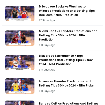
Milwaukee Bucks vs Washington
Wizards Predictions and Betting Tips 1
Dec 2024 - NBA Prediction
617 Days Ago
Miami Heat vs Raptors Predictions and
Betting Tips 30 Nov 2024 - NBA
Prediction
618 Days Ago
Blazers vs Sacramento Kings
Predictions and Betting Tips 30 Nov
2024 - NBA Prediction
618 Days Ago
Lakers vs Thunder Predictions and
Betting Tips 30 Nov 2024 - NBA Picks
618 Days Ago
Bulls vs Celtics Predictions and Betting