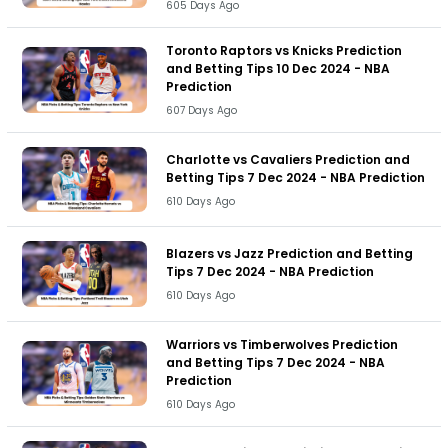
605 Days Ago
Toronto Raptors vs Knicks Prediction
and Betting Tips 10 Dec 2024 - NBA
Prediction
607 Days Ago
Charlotte vs Cavaliers Prediction and
Betting Tips 7 Dec 2024 - NBA Prediction
610 Days Ago
Blazers vs Jazz Prediction and Betting
Tips 7 Dec 2024 - NBA Prediction
610 Days Ago
Warriors vs Timberwolves Prediction
and Betting Tips 7 Dec 2024 - NBA
Prediction
610 Days Ago