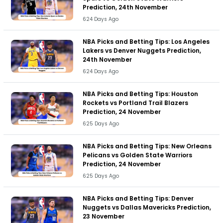
Prediction, 24th November
624 Days Ago
NBA Picks and Betting Tips: Los Angeles
Lakers vs Denver Nuggets Prediction,
24th November
624 Days Ago
NBA Picks and Betting Tips: Houston
Rockets vs Portland Trail Blazers
Prediction, 24 November
625 Days Ago
NBA Picks and Betting Tips: New Orleans
Pelicans vs Golden State Warriors
Prediction, 24 November
625 Days Ago
NBA Picks and Betting Tips: Denver
Nuggets vs Dallas Mavericks Prediction,
23 November