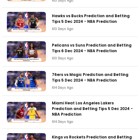
613 Days Ago
Hawks vs Bucks Prediction and Betting
Tips 5 Dec 2024 - NBA Prediction
613 Days Ago
Pelicans vs Suns Prediction and Betting
Tips 6 Dec 2024 - NBA Prediction
613 Days Ago
76ers vs Magic Prediction and Betting
Tips 5 Dec 2024 - NBA Prediction
614 Days Ago
Miami Heat Los Angeles Lakers
Prediction and Betting Tips 5 Dec 2024 -
NBA Prediction
614 Days Ago
Kings vs Rockets Prediction and Betting