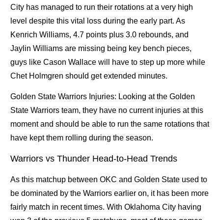
City has managed to run their rotations at a very high
level despite this vital loss during the early part. As
Kenrich Williams, 4.7 points plus 3.0 rebounds, and
Jaylin Williams are missing being key bench pieces,
guys like Cason Wallace will have to step up more while
Chet Holmgren should get extended minutes.
Golden State Warriors Injuries: Looking at the Golden
State Warriors team, they have no current injuries at this
moment and should be able to run the same rotations that
have kept them rolling during the season.
Warriors vs Thunder Head-to-Head Trends
As this matchup between OKC and Golden State used to
be dominated by the Warriors earlier on, it has been more
fairly match in recent times. With Oklahoma City having