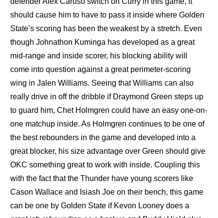
defender Alex Caruso switch on Curry in this game, it
should cause him to have to pass it inside where Golden
State’s scoring has been the weakest by a stretch. Even
though Johnathon Kuminga has developed as a great
mid-range and inside scorer, his blocking ability will
come into question against a great perimeter-scoring
wing in Jalen Williams. Seeing that Williams can also
really drive in off the dribble if Draymond Green steps up
to guard him, Chet Holmgren could have an easy one-on-
one matchup inside. As Holmgren continues to be one of
the best rebounders in the game and developed into a
great blocker, his size advantage over Green should give
OKC something great to work with inside. Coupling this
with the fact that the Thunder have young scorers like
Cason Wallace and Isiash Joe on their bench, this game
can be one by Golden State if Kevon Looney does a