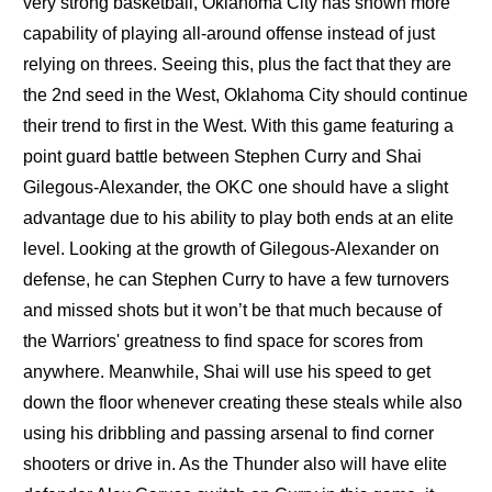
very strong basketball, Oklahoma City has shown more
capability of playing all-around offense instead of just
relying on threes. Seeing this, plus the fact that they are
the 2nd seed in the West, Oklahoma City should continue
their trend to first in the West. With this game featuring a
point guard battle between Stephen Curry and Shai
Gilegous-Alexander, the OKC one should have a slight
advantage due to his ability to play both ends at an elite
level. Looking at the growth of Gilegous-Alexander on
defense, he can Stephen Curry to have a few turnovers
and missed shots but it won’t be that much because of
the Warriors' greatness to find space for scores from
anywhere. Meanwhile, Shai will use his speed to get
down the floor whenever creating these steals while also
using his dribbling and passing arsenal to find corner
shooters or drive in. As the Thunder also will have elite