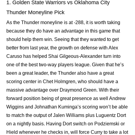
1. Golden State Warriors vs Oklahoma City
Thunder Moneyline Pick
As the Thunder moneyline is at -288, it is worth taking
because they do have an advantage in this game that
should help them win. Seeing that they wanted to get
better from last year, the growth on defense with Alex
Caruso has helped Shai Gilgeous-Alexander turn into
one of the best two-way players league. Given that he’s
been a great leader, the Thunder also have a great
scoring center in Chet Holmgren, who should have a
massive advantage over Draymond Green. With their
forward position being of great presence as well Andrew
Wiggins and Johnathan Kuminga’s scoring won’t be able
to match the output of Jalen Williams plus Luguentz Dort
on a nightly basis. Having Dort switch on Podziemski or
Hield whenever he checks in, will force Curry to take a lot