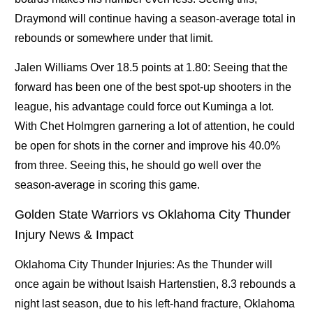
Draymond will continue having a season-average total in
rebounds or somewhere under that limit.
Jalen Williams Over 18.5 points at 1.80: Seeing that the
forward has been one of the best spot-up shooters in the
league, his advantage could force out Kuminga a lot.
With Chet Holmgren garnering a lot of attention, he could
be open for shots in the corner and improve his 40.0%
from three. Seeing this, he should go well over the
season-average in scoring this game.
Golden State Warriors vs Oklahoma City Thunder
Injury News & Impact
Oklahoma City Thunder Injuries: As the Thunder will
once again be without Isaish Hartenstien, 8.3 rebounds a
night last season, due to his left-hand fracture, Oklahoma