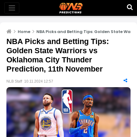
Home
NBA Picks and Betting Tips: Golden State Warr
NBA Picks and Betting Tips:
Golden State Warriors vs
Oklahoma City Thunder
Prediction, 11th November
NLB Staff
10.11.2024 12:57