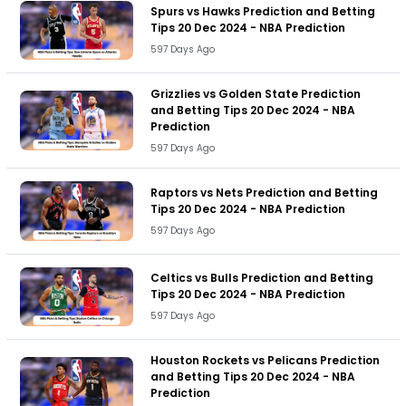
Spurs vs Hawks Prediction and Betting
Tips 20 Dec 2024 - NBA Prediction
597 Days Ago
Grizzlies vs Golden State Prediction
and Betting Tips 20 Dec 2024 - NBA
Prediction
597 Days Ago
Raptors vs Nets Prediction and Betting
Tips 20 Dec 2024 - NBA Prediction
597 Days Ago
Celtics vs Bulls Prediction and Betting
Tips 20 Dec 2024 - NBA Prediction
597 Days Ago
Houston Rockets vs Pelicans Prediction
and Betting Tips 20 Dec 2024 - NBA
Prediction