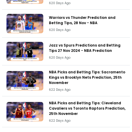
620 Days Ago
Warriors vs Thunder Prediction and
Betting Tips, 28 Nov - NBA
620 Days Ago
Jazz vs Spurs Predictions and Betting
Tips 27 Nov 2024 - NBA Prediction
620 Days Ago
NBA Picks and Betting Tips: Sacramento
Kings vs Brooklyn Nets Prediction, 25th
November
622 Days Ago
NBA Picks and Betting Tips: Cleveland
Cavaliers vs Toronto Raptors Prediction,
25th November
622 Days Ago