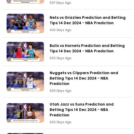
597 Days Ago
Nets vs Grizzlies Prediction and Betting
Tips 14 Dec 2024 - NBA Prediction
603 Days Ago
Bulls vs Hornets Prediction and Betting
Tips 14 Dec 2024 - NBA Prediction
603 Days Ago
Nuggets vs Clippers Prediction and
Betting Tips 14 Dec 2024 - NBA
Prediction
603 Days Ago
Utah Jazz vs Suns Prediction and
Betting Tips 14 Dec 2024 - NBA
Prediction
603 Days Ago