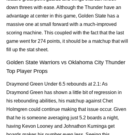
down threes with ease. Although the Thunder have an
advantage at center in this game, Golden State has a
massive one at small forward with a much-improved
scoring machine. This coupled with the fact that the last
game went for 274 points, it should be a matchup that will
fill up the stat sheet.
Golden State Warriors vs Oklahoma City Thunder
Top Player Props
Draymond Green Under 6.5 rebounds at 2.1: As
Draymond Green has shown a little bit of regression in
his rebounding abilities, his matchup against Chet
Holmgren could continue making that issue occur. Given
that he is someone averaging just 5.2 boards a night,
having Kevon Looney and Johnathon Kuminga get
boards makes his number even less. Seeing this,