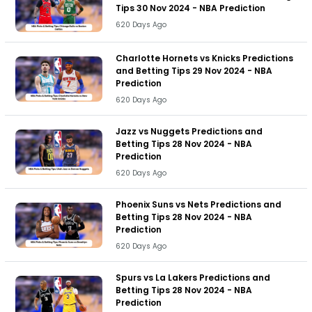
Tips 30 Nov 2024 - NBA Prediction
620 Days Ago
Charlotte Hornets vs Knicks Predictions
and Betting Tips 29 Nov 2024 - NBA
Prediction
620 Days Ago
Jazz vs Nuggets Predictions and
Betting Tips 28 Nov 2024 - NBA
Prediction
620 Days Ago
Phoenix Suns vs Nets Predictions and
Betting Tips 28 Nov 2024 - NBA
Prediction
620 Days Ago
Spurs vs La Lakers Predictions and
Betting Tips 28 Nov 2024 - NBA
Prediction