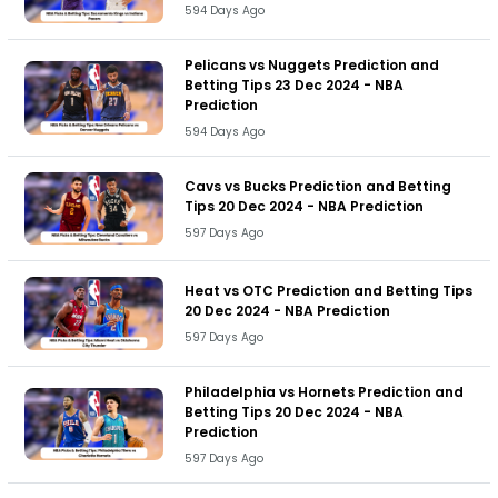
594 Days Ago
Pelicans vs Nuggets Prediction and
Betting Tips 23 Dec 2024 - NBA
Prediction
594 Days Ago
Cavs vs Bucks Prediction and Betting
Tips 20 Dec 2024 - NBA Prediction
597 Days Ago
Heat vs OTC Prediction and Betting Tips
20 Dec 2024 - NBA Prediction
597 Days Ago
Philadelphia vs Hornets Prediction and
Betting Tips 20 Dec 2024 - NBA
Prediction
597 Days Ago