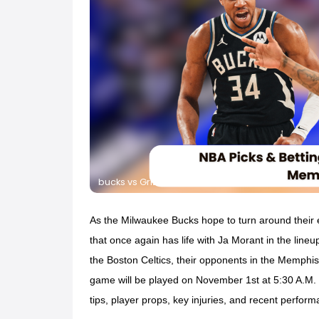
bucks vs Grizz Predictions
As the Milwaukee Bucks hope to turn around their 
that once again has life with Ja Morant in the line
the Boston Celtics, their opponents in the Memphis G
game will be played on November 1st at 5:30 A.M.
tips, player props, key injuries, and recent perform