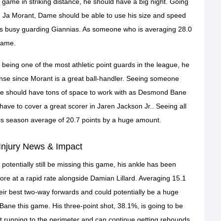
s game in striking distance, he should have a big night. Going
n Ja Morant, Dame should be able to use his size and speed
. is busy guarding Giannias. As someone who is averaging 28.0
 game.
being one of the most athletic point guards in the league, he
nse since Morant is a great ball-handler. Seeing someone
he should have tons of space to work with as Desmond Bane
have to cover a great scorer in Jaren Jackson Jr.. Seeing all
r his season average of 20.7 points by a huge amount.
Injury News & Impact
potentially still be missing this game, his ankle has been
re at a rapid rate alongside Damian Lillard. Averaging 15.1
heir best two-way forwards and could potentially be a huge
ne this game. His three-point shot, 38.1%, is going to be
t running to the perimeter and can continue getting rebounds