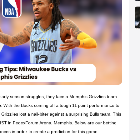
early season struggles, they face a Memphis Grizzlies team
up. With the Bucks coming off a tough 11 point performance to
rizzlies lost a nail-biter against a surprising Bulls team. This
 IST in FedexForum Arena, Memphis. Below are our betting
ances in order to create a prediction for this game.