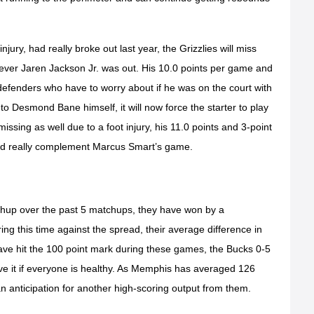
njury, had really broke out last year, the Grizzlies will miss
ever Jaren Jackson Jr. was out. His 10.0 points per game and
 defenders who have to worry about if he was on the court with
 Desmond Bane himself, it will now force the starter to play
sing as well due to a foot injury, his 11.0 points and 3-point
uld really complement Marcus Smart’s game.
chup over the past 5 matchups, they have won by a
ng this time against the spread, their average difference in
 have hit the 100 point mark during these games, the Bucks 0-5
rove it if everyone is healthy. As Memphis has averaged 126
an anticipation for another high-scoring output from them.