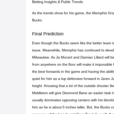
Betting Insights & Public Trends
As the trends show for his game, the Memphis Griz
Bucks.
Final Prediction
Even though the Bucks seem like the better team in 
issue. Meanwhile, Memphis has continued to devel
Milwaukee. As Ja Morant and Damian Lillard will be t
from anywhere on the floor will make it impossible
the best forwards in the game and having the ability 
quiet for him as a top defensive forward in Jaren J
height. Knowing that a lot of the outside shooter li
Middleton will give Desmond Bane an easier task i
usually dominates opposing centers with his blockin
him as he is about 5 inches taller. But, the Bucks c