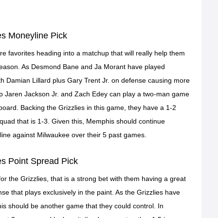
es Moneyline Pick
 favorites heading into a matchup that will really help them
s season. As Desmond Bane and Ja Morant have played
oth Damian Lillard plus Gary Trent Jr. on defense causing more
up Jaren Jackson Jr. and Zach Edey can play a two-man game
eboard. Backing the Grizzlies in this game, they have a 1-2
quad that is 1-3. Given this, Memphis should continue
line against Milwaukee over their 5 past games.
s Point Spread Pick
or the Grizzlies, that is a strong bet with them having a great
e that plays exclusively in the paint. As the Grizzlies have
is should be another game that they could control. In