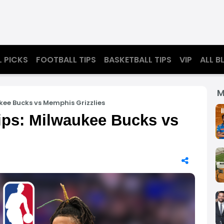
L PICKS
FOOTBALL TIPS
BASKETBALL TIPS
VIP
ALL B
M
ukee Bucks vs Memphis Grizzlies
Tips: Milwaukee Bucks vs