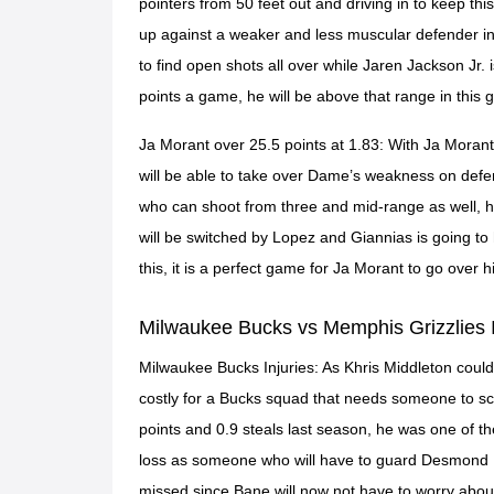
pointers from 50 feet out and driving in to keep thi
up against a weaker and less muscular defender i
to find open shots all over while Jaren Jackson Jr
points a game, he will be above that range in this
Ja Morant over 25.5 points at 1.83: With Ja Morant 
will be able to take over Dame’s weakness on defe
who can shoot from three and mid-range as well, 
will be switched by Lopez and Giannias is going to 
this, it is a perfect game for Ja Morant to go ove
Milwaukee Bucks vs Memphis Grizzlies 
Milwaukee Bucks Injuries: As Khris Middleton could 
costly for a Bucks squad that needs someone to sco
points and 0.9 steals last season, he was one of t
loss as someone who will have to guard Desmond Ba
missed since Bane will now not have to worry abou