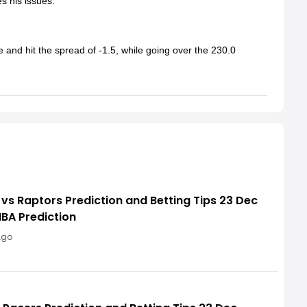
es his issues.
e and hit the spread of -1.5, while going over the 230.0
vs Raptors Prediction and Betting Tips 23 Dec
NBA Prediction
Ago