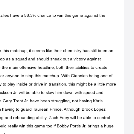
zlies have a 58.3% chance to win this game against the
this matchup, it seems like their chemistry has still been an
op as a squad and should sneak out a victory against
he main offensive headline, both their abilities to create
 for anyone to stop this matchup. With Giannias being one of
to play inside or drive in transition, this might be a little more
ackson Jr. will be able to slow him down with speed and
ke Gary Trent Jr. have been struggling, not having Khris
n having to guard Taurean Prince. Although Brook Lopez
g and rebounding ability, Zach Edey will be able to control
ould really win this game too if Bobby Portis Jr. brings a huge