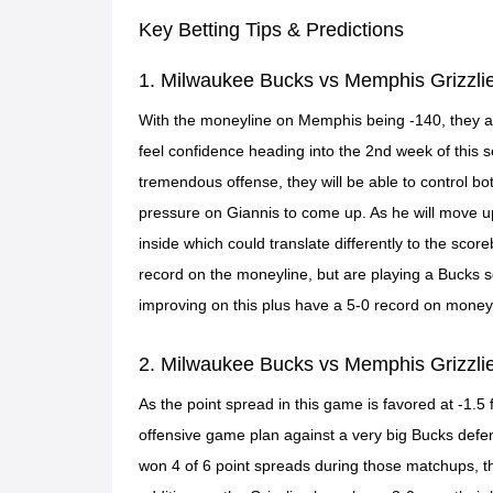
Key Betting Tips & Predictions
1. Milwaukee Bucks vs Memphis Grizzli
With the moneyline on Memphis being -140, they are
feel confidence heading into the 2nd week of thi
tremendous offense, they will be able to control b
pressure on Giannis to come up. As he will move 
inside which could translate differently to the scor
record on the moneyline, but are playing a Bucks s
improving on this plus have a 5-0 record on money
2. Milwaukee Bucks vs Memphis Grizzlie
As the point spread in this game is favored at -1.5 f
offensive game plan against a very big Bucks defens
won 4 of 6 point spreads during those matchups, th