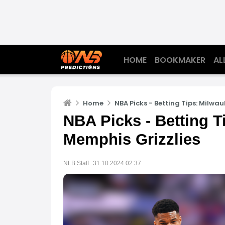
HOME
BOOKMAKER
AL
Home
NBA Picks - Betting Tips: Milwa
NBA Picks - Betting 
Memphis Grizzlies
NLB Staff
31.10.2024 02:37