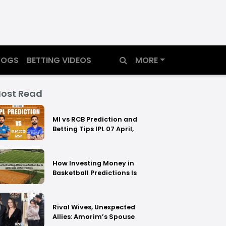
LOGS
BETTING VIDEOS
MORE
ost Read
MI vs RCB Prediction and
Betting Tips IPL 07 April,
2025
How Investing Money in
Basketball Predictions Is
Different from Football
Predictions?
Rival Wives, Unexpected
Allies: Amorim’s Spouse