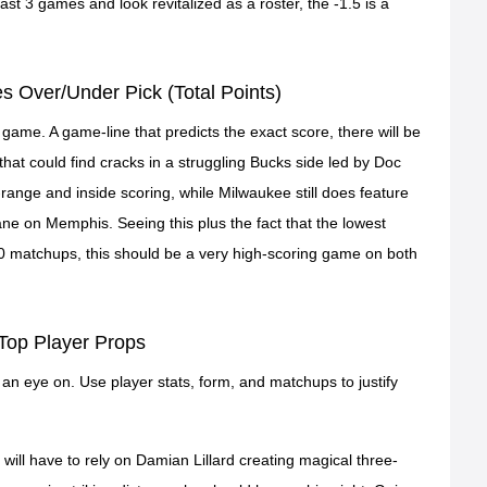
ast 3 games and look revitalized as a roster, the -1.5 is a
s Over/Under Pick (Total Points)
 game. A game-line that predicts the exact score, there will be
 that could find cracks in a struggling Bucks side led by Doc
range and inside scoring, while Milwaukee still does feature
ne on Memphis. Seeing this plus the fact that the lowest
0 matchups, this should be a very high-scoring game on both
Top Player Props
 an eye on. Use player stats, form, and matchups to justify
 will have to rely on Damian Lillard creating magical three-