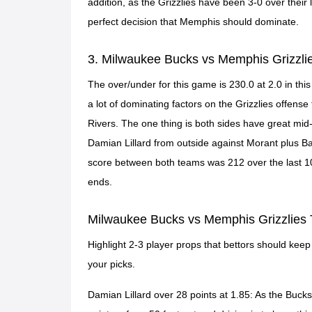
addition, as the Grizzlies have been 3-0 over their l
perfect decision that Memphis should dominate.
3. Milwaukee Bucks vs Memphis Grizzlie
The over/under for this game is 230.0 at 2.0 in this
a lot of dominating factors on the Grizzlies offense
Rivers. The one thing is both sides have great mid-
Damian Lillard from outside against Morant plus Ba
score between both teams was 212 over the last 1
ends.
Milwaukee Bucks vs Memphis Grizzlies 
Highlight 2-3 player props that bettors should keep
your picks.
Damian Lillard over 28 points at 1.85: As the Bucks