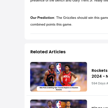
presence of the bench and Gary Trent Jr. really fix
Our Prediction
: The Grizzlies should win this gam
combined points this game.
Related Articles
Rockets 
2024 - 
594 Days 