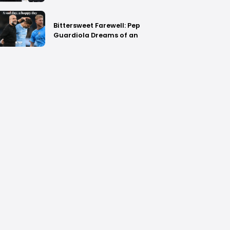
Bonds with Alisson’s
Partner in England
Bittersweet Farewell: Pep
Guardiola Dreams of an
Etihad Statue for Kevin
De Bruyne