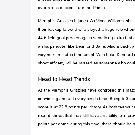
over a less efficient Taurean Prince.
Memphis Grizzlies Injuries: As Vince Williams, shin i
their backup forward who played a huge role when
44.6 field goal percentage is something extra that
a sharpshooter like Desmond Bane. Also a backup to
way more minutes than usual. With Luke Kennard mis
shoot efficeny will be missed as someone who co
Head-to-Head Trends
As the Memphis Grizzlies have controlled this mat
convincing amount every single time. Being 5-0 duri
score is at 22.8 points per victory. As both teams
record shows that they still have an ability to imp
points per game during this time, there should be 