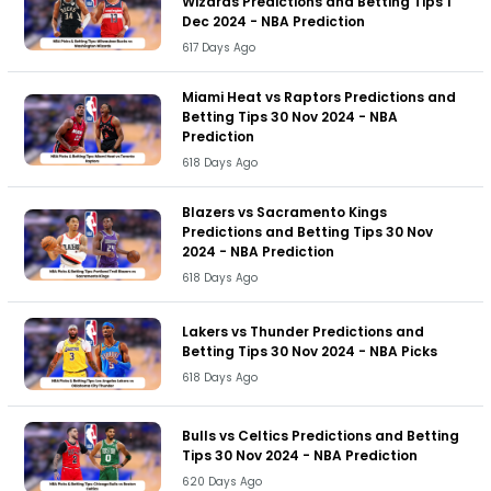
Wizards Predictions and Betting Tips 1
Dec 2024 - NBA Prediction
617 Days Ago
Miami Heat vs Raptors Predictions and
Betting Tips 30 Nov 2024 - NBA
Prediction
618 Days Ago
Blazers vs Sacramento Kings
Predictions and Betting Tips 30 Nov
2024 - NBA Prediction
618 Days Ago
Lakers vs Thunder Predictions and
Betting Tips 30 Nov 2024 - NBA Picks
618 Days Ago
Bulls vs Celtics Predictions and Betting
Tips 30 Nov 2024 - NBA Prediction
620 Days Ago