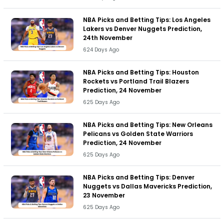
NBA Picks and Betting Tips: Los Angeles
Lakers vs Denver Nuggets Prediction,
24th November
624 Days Ago
NBA Picks and Betting Tips: Houston
Rockets vs Portland Trail Blazers
Prediction, 24 November
625 Days Ago
NBA Picks and Betting Tips: New Orleans
Pelicans vs Golden State Warriors
Prediction, 24 November
625 Days Ago
NBA Picks and Betting Tips: Denver
Nuggets vs Dallas Mavericks Prediction,
23 November
625 Days Ago