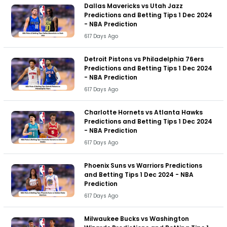
Dallas Mavericks vs Utah Jazz
Predictions and Betting Tips 1 Dec 2024
- NBA Prediction
617 Days Ago
Detroit Pistons vs Philadelphia 76ers
Predictions and Betting Tips 1 Dec 2024
- NBA Prediction
617 Days Ago
Charlotte Hornets vs Atlanta Hawks
Predictions and Betting Tips 1 Dec 2024
- NBA Prediction
617 Days Ago
Phoenix Suns vs Warriors Predictions
and Betting Tips 1 Dec 2024 - NBA
Prediction
617 Days Ago
Milwaukee Bucks vs Washington