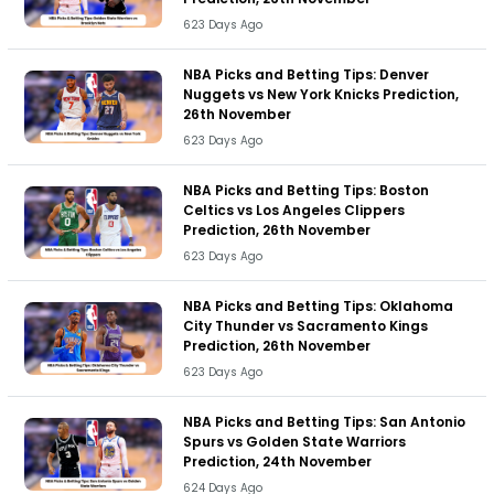
623 Days Ago
NBA Picks and Betting Tips: Denver
Nuggets vs New York Knicks Prediction,
26th November
623 Days Ago
NBA Picks and Betting Tips: Boston
Celtics vs Los Angeles Clippers
Prediction, 26th November
623 Days Ago
NBA Picks and Betting Tips: Oklahoma
City Thunder vs Sacramento Kings
Prediction, 26th November
623 Days Ago
NBA Picks and Betting Tips: San Antonio
Spurs vs Golden State Warriors
Prediction, 24th November
624 Days Ago