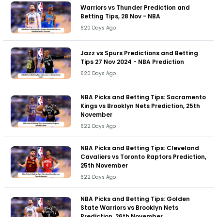
Warriors vs Thunder Prediction and
Betting Tips, 28 Nov - NBA
620 Days Ago
Jazz vs Spurs Predictions and Betting
Tips 27 Nov 2024 - NBA Prediction
620 Days Ago
NBA Picks and Betting Tips: Sacramento
Kings vs Brooklyn Nets Prediction, 25th
November
622 Days Ago
NBA Picks and Betting Tips: Cleveland
Cavaliers vs Toronto Raptors Prediction,
25th November
622 Days Ago
NBA Picks and Betting Tips: Golden
State Warriors vs Brooklyn Nets
Prediction, 26th November