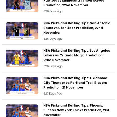
Raptors vs Minnesota Timberwolves
Prediction, 22nd November
626 Days Ago
NBA Picks and Betting Tips: San Antonio
Spurs vs Utah Jazz Prediction, 22nd
November
626 Days Ago
NBA Picks and Betting Tips: Los Angeles
Lakers vs Orlando Magic Prediction,
22nd November
626 Days Ago
NBA Picks and Betting Tips: Oklahoma
City Thunder vs Portland Trail Blazers
Prediction, 21 November
627 Days Ago
NBA Picks and Betting Tips: Phoenix
Suns vs New York Knicks Prediction, 21st
November