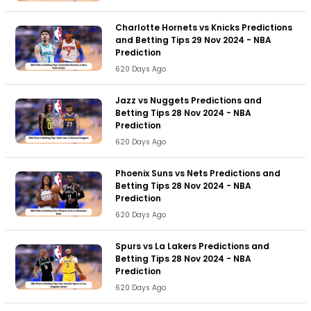
Charlotte Hornets vs Knicks Predictions
and Betting Tips 29 Nov 2024 - NBA
Prediction
620 Days Ago
Jazz vs Nuggets Predictions and
Betting Tips 28 Nov 2024 - NBA
Prediction
620 Days Ago
Phoenix Suns vs Nets Predictions and
Betting Tips 28 Nov 2024 - NBA
Prediction
620 Days Ago
Spurs vs La Lakers Predictions and
Betting Tips 28 Nov 2024 - NBA
Prediction
620 Days Ago