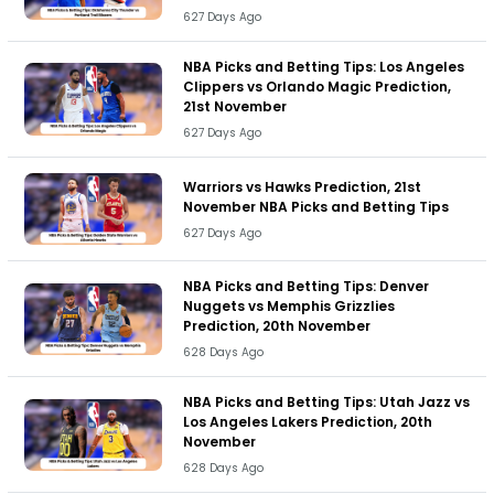
627 Days Ago
NBA Picks and Betting Tips: Los Angeles
Clippers vs Orlando Magic Prediction,
21st November
627 Days Ago
Warriors vs Hawks Prediction, 21st
November NBA Picks and Betting Tips
627 Days Ago
NBA Picks and Betting Tips: Denver
Nuggets vs Memphis Grizzlies
Prediction, 20th November
628 Days Ago
NBA Picks and Betting Tips: Utah Jazz vs
Los Angeles Lakers Prediction, 20th
November
628 Days Ago