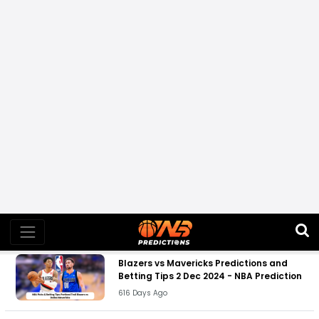
616 Days Ago
Chicago Bulls vs Nets Predictions and
Betting Tips 3 Dec 2024 - NBA Prediction
616 Days Ago
Timberwolves and Lakers Predictions
and Betting Tips 3 Dec 2024 - NBA
Prediction
616 Days Ago
Utah Jazz vs Lakers Predictions and
Betting Tips 2 Dec 2024 - NBA Prediction
616 Days Ago
Blazers vs Mavericks Predictions and
Betting Tips 2 Dec 2024 - NBA Prediction
616 Days Ago