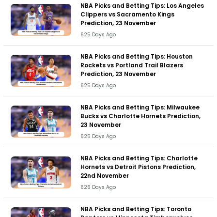
NBA Picks and Betting Tips: Los Angeles
Clippers vs Sacramento Kings
Prediction, 23 November
625 Days Ago
NBA Picks and Betting Tips: Houston
Rockets vs Portland Trail Blazers
Prediction, 23 November
625 Days Ago
NBA Picks and Betting Tips: Milwaukee
Bucks vs Charlotte Hornets Prediction,
23 November
625 Days Ago
NBA Picks and Betting Tips: Charlotte
Hornets vs Detroit Pistons Prediction,
22nd November
626 Days Ago
NBA Picks and Betting Tips: Toronto