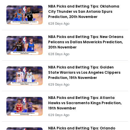
NBA Picks and Betting Tips: Oklahoma
City Thunder vs San Antonio Spurs
Prediction, 20th November
628 Days Ago
NBA Picks and Betting Tips: New Orleans
Pelicans vs Dallas Mavericks Prediction,
20th November
628 Days Ago
NBA Picks and Betting Tips: Golden
State Warriors vs Los Angeles Clippers
Prediction, 19th November
629 Days Ago
NBA Picks and Betting Tips: Atlanta
Hawks vs Sacramento Kings Prediction,
19th November
629 Days Ago
NBA Picks and Betting Tips: Orlando